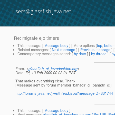
users@glassfish.java.net
Re: migrate ejb timers
This message
: [
Message body
] [ More options (
top
,
botto
Related messages
:
[
Next message
] [
Previous message
] 
Contemporary messages sorted
: [
by date
] [
by thread
] [
by
From
: <
glassfish_at_javadesktop.org
>
Date
: Fri, 13 Feb 2009 00:03:21 PST
That makes everything clear. Thanx
[Message sent by forum member 'bahadir_g' (bahadir_g)]
http://forums.java.net/jive/thread.jspa?messageID=331744
This message
: [
Message body
]
Next message
:
glassfish_at_javadesktop.org: "Re: URL Red