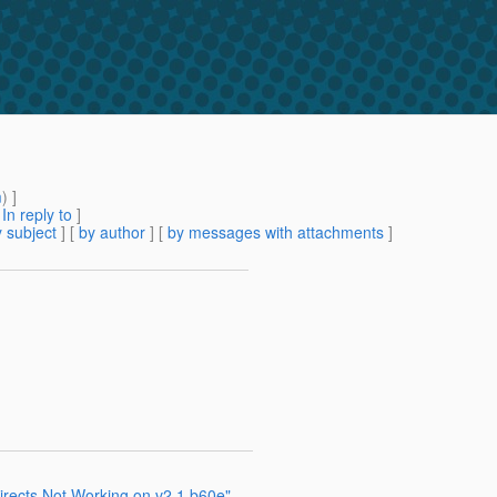
m
) ]
[
In reply to
]
 subject
] [
by author
] [
by messages with attachments
]
irects Not Working on v2.1 b60e"