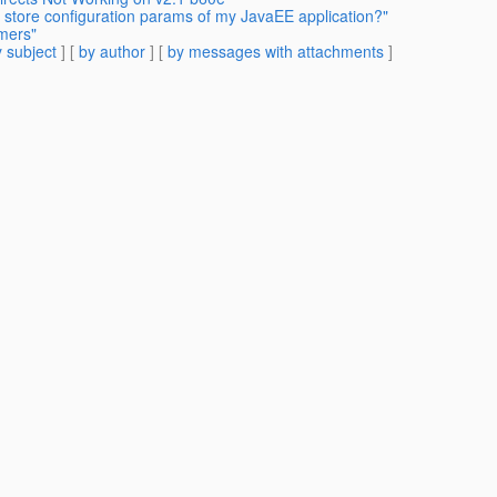
 store configuration params of my JavaEE application?"
imers"
 subject
] [
by author
] [
by messages with attachments
]