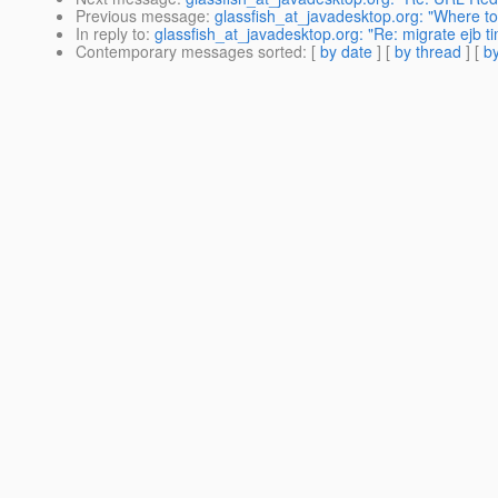
Previous message
:
glassfish_at_javadesktop.org: "Where to
In reply to
:
glassfish_at_javadesktop.org: "Re: migrate ejb t
Contemporary messages sorted
: [
by date
] [
by thread
] [
by