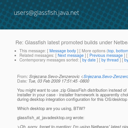
users@glassfish.java.net
Re: Glassfish latest promoted builds under Netb
This message
: [
Message body
] [ More options (
top
,
botto
Related messages
:
[
Next message
] [
Previous message
] 
Contemporary messages sorted
: [
by date
] [
by thread
] [
by
From
: Snjezana Sevo-Zenzerovic <
Snjezana.Sevo-Zenzer
Date
: Tue, 03 Feb 2009 17:51:45 -0800
You might want to use .zip GlassFish distribution instead of 
installer in your case - installer framework is apparently cho
during desktop integration configuration for this OS/desktop
Which desktop are you using, BTW?
glassfish_at_javadesktop.
org wrote:
>Oh, sorry, forget to mention: I'm using Netbeans' latest nig