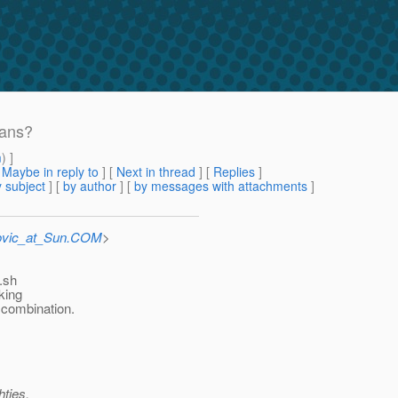
eans?
m
) ]
[
Maybe in reply to
]
[
Next in thread
] [
Replies
]
 subject
] [
by author
] [
by messages with attachments
]
ovic_at_Sun.COM
>
.sh
king
 combination.
hties.