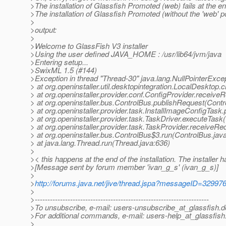
>The installation of Glassfish Promoted (web) fails at the en
>The installation of Glassfish Promoted (without the 'web' post
>
>output:
>
>Welcome to GlassFish V3 installer
>Using the user defined JAVA_HOME : /usr/lib64/jvm/java
>Entering setup...
>SwixML 1.5 (#144)
>Exception in thread "Thread-30" java.lang.NullPointerExce
> at org.openinstaller.util.desktopintegration.LocalDesktop
> at org.openinstaller.provider.conf.ConfigProvider.receive
> at org.openinstaller.bus.ControlBus.publishRequest(Contr
> at org.openinstaller.provider.task.InstallImageConfigTask
> at org.openinstaller.provider.task.TaskDriver.executeTask
> at org.openinstaller.provider.task.TaskProvider.receiveR
> at org.openinstaller.bus.ControlBus$3.run(ControlBus.jav
> at java.lang.Thread.run(Thread.java:636)
>
>< this happens at the end of the installation. The installer 
>[Message sent by forum member 'ivan_g_s' (ivan_g_s)]
>
>
http://forums.java.net/jive/thread.jspa?messageID=32997
>
>---------------------------------------------------------------------
>To unsubscribe, e-mail: users-unsubscribe_at_glassfish.
d
>For additional commands, e-mail: users-help_at_glassfish
>