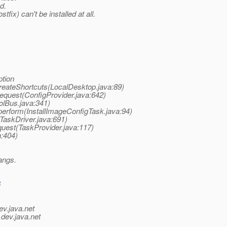
d.
fix) can't be installed at all.
ption
.createShortcuts(LocalDesktop.java:89)
Request(ConfigProvider.java:642)
olBus.java:341)
.perform(InstallImageConfigTask.java:94)
(TaskDriver.java:691)
equest(TaskProvider.java:117)
a:404)
hangs.
6
ev.java.net
.
dev.java.net