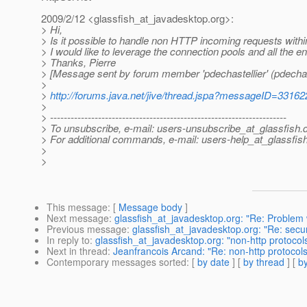
2009/2/12 <glassfish_at_javadesktop.
org>:
> Hi,
> Is it possible to handle non HTTP incoming requests within
> I would like to leverage the connection pools and all the e
> Thanks, Pierre
> [Message sent by forum member 'pdechastellier' (pdechast
>
>
http://forums.java.net/jive/thread.jspa?messageID=33162
>
> ---------------------------------------------------------------------
> To unsubscribe, e-mail: users-unsubscribe_at_glassfish.
> For additional commands, e-mail: users-help_at_glassfish
>
>
This message
: [
Message body
]
Next message
:
glassfish_at_javadesktop.org: "Re: Problem 
Previous message
:
glassfish_at_javadesktop.org: "Re: secu
In reply to
:
glassfish_at_javadesktop.org: "non-http protocol
Next in thread
:
Jeanfrancois Arcand: "Re: non-http protocols
Contemporary messages sorted
: [
by date
] [
by thread
] [
by