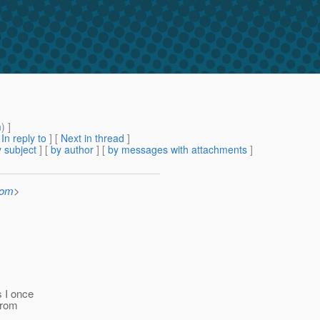
m
) ]
[
In reply to
]
[
Next in thread
]
 subject
] [
by author
] [
by messages with attachments
]
com
>
s I once
from