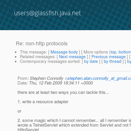
users@glassfish.java.net
Re: non-http protocols
This message
: [
Message body
] [ More options (
top
,
botto
Related messages
:
[
Next message
] [
Previous message
] 
Contemporary messages sorted
: [
by date
] [
by thread
] [
by
From
: Stephen Connolly <
stephen.alan.connolly_at_gmail.
Date
: Thu, 12 Feb 2009 18:34:11 +0000
there are at least two ways you can tackle this...
1. write a resource adapter
or
2. some magic which I cannot remember... all I remember i
wrote a TelnetServlet which extended from Servlet and not 
HttpServlet