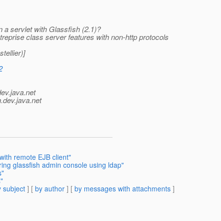
 a servlet with Glassfish (2.1)?
ntreprise class server features with non-http protocols
ellier)]
2
dev.java.net
.
dev.java.net
with remote EJB client"
ring glassfish admin console using ldap"
s"
"
 subject
] [
by author
] [
by messages with attachments
]