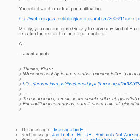
You might want to look at port unification:
http://weblogs.java.net/blog/jfarcand/archive/2006/11/one_po
Mainly, you can configure Grizzly to serve any kind of Prot
dispatch the request to the proper container.
A+
-- Jeanfrancois
> Thanks, Pierre
> [Message sent by forum member 'pdechastellier' (pdechast
>
>
http://forums.java.net/jive/thread.jspa?messageID=33162
>
> ---------------------------------------------------------------------
> To unsubscribe, e-mail: users-unsubscribe_at_glassfish.
> For additional commands, e-mail: users-help_at_glassfish
>
This message
: [
Message body
]
Next message
:
Jan Luehe: "Re: URL Redirects Not Working
Previous message
:
glassfish_at_javadesktop.org: "Re: secu