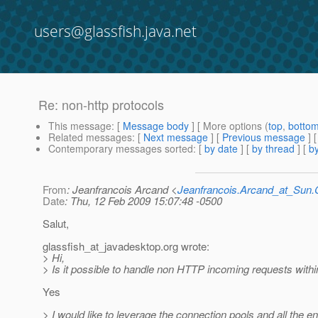
users@glassfish.java.net
Re: non-http protocols
This message
: [
Message body
] [ More options (
top
,
botto
Related messages
:
[
Next message
] [
Previous message
] 
Contemporary messages sorted
: [
by date
] [
by thread
] [
by
From
: Jeanfrancois Arcand <
Jeanfrancois.Arcand_at_Su
Date
: Thu, 12 Feb 2009 15:07:48 -0500
Salut,
glassfish_at_javadesktop.
org wrote:
> Hi,
> Is it possible to handle non HTTP incoming requests within
Yes
> I would like to leverage the connection pools and all the e