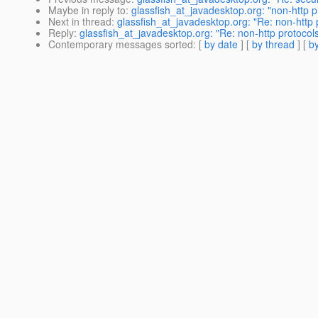
Maybe in reply to
:
glassfish_at_javadesktop.org: "non-http p
Next in thread
:
glassfish_at_javadesktop.org: "Re: non-http 
Reply
:
glassfish_at_javadesktop.org: "Re: non-http protocol
Contemporary messages sorted
: [
by date
] [
by thread
] [
by