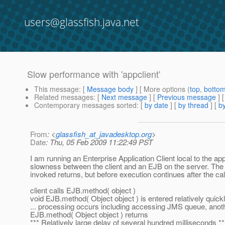
users@glassfish.java.net
Slow performance with 'appclient'
This message
: [
Message body
] [ More options (
top
,
botto
Related messages
:
[
Next message
] [
Previous message
]
Contemporary messages sorted
: [
by date
] [
by thread
] [
by
From
: <
glassfish_at_javadesktop.org
>
Date
: Thu, 05 Feb 2009 11:22:49 PST
I am running an Enterprise Application Client local to the a
slowness between the client and an EJB on the server. The
invoked returns, but before execution continues after the call
client calls EJB.method( object )
void EJB.method( Object object ) is entered relatively quick
... processing occurs including accessing JMS queue, anoth
EJB.method( Object object ) returns
*** Relatively large delay of several hundred milliseconds **