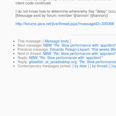
client code continues
I do not know how to determine where/why this "delay" occur
[Message sent by forum member 'tjhannon' (tjhannon)]
http://forums.java.net/jive/thread.jspa?messageID=330368
This message
: [
Message body
]
Next message
:
NBW: "Re: Slow performance with 'appclient'
Previous message
:
Eduardo Pelegri-Llopart: "this weeks W
Next in thread
:
NBW: "Re: Slow performance with 'appclient'
Reply
:
NBW: "Re: Slow performance with 'appclient'"
Reply
:
glassfish_at_javadesktop.org: "Re: Slow performance 
Contemporary messages sorted
: [
by date
] [
by thread
] [
by