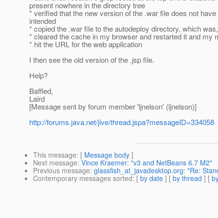
present nowhere in the directory tree
* verified that the new version of the .war file does not have th
intended
* copied the .war file to the autodeploy directory, which was
* cleared the cache in my browser and restarted it and my
* hit the URL for the web application
I then see the old version of the .jsp file.
Help?
Baffled,
Laird
[Message sent by forum member 'ljnelson' (ljnelson)]
http://forums.java.net/jive/thread.jspa?messageID=334058
This message
: [
Message body
]
Next message
:
Vince Kraemer: "v3 and NetBeans 6.7 M2"
Previous message
:
glassfish_at_javadesktop.org: "Re: Stand
Contemporary messages sorted
: [
by date
] [
by thread
] [
by