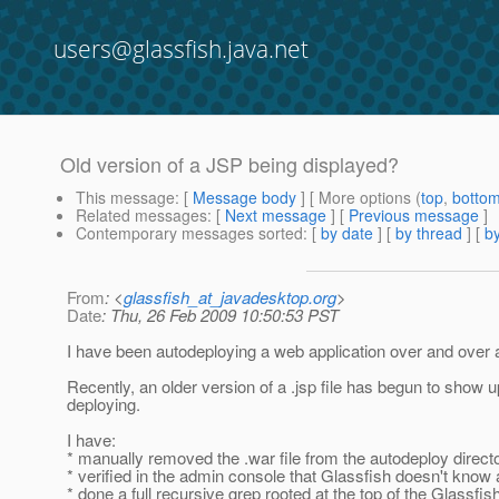
users@glassfish.java.net
Old version of a JSP being displayed?
This message
: [
Message body
] [ More options (
top
,
botto
Related messages
:
[
Next message
] [
Previous message
]
Contemporary messages sorted
: [
by date
] [
by thread
] [
by
From
: <
glassfish_at_javadesktop.org
>
Date
: Thu, 26 Feb 2009 10:50:53 PST
I have been autodeploying a web application over and over a
Recently, an older version of a .jsp file has begun to show up,
deploying.
I have:
* manually removed the .war file from the autodeploy director
* verified in the admin console that Glassfish doesn't know 
* done a full recursive grep rooted at the top of the Glassfish 