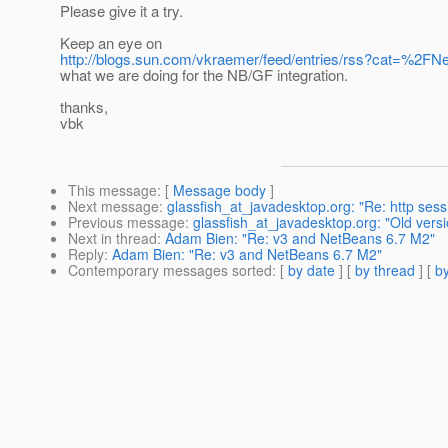
Please give it a try.
Keep an eye on
http://blogs.sun.com/vkraemer/feed/entries/rss?cat=%2FN
what we are doing for the NB/GF integration.
thanks,
vbk
This message
: [
Message body
]
Next message
:
glassfish_at_javadesktop.org: "Re: http sessi
Previous message
:
glassfish_at_javadesktop.org: "Old vers
Next in thread
:
Adam Bien: "Re: v3 and NetBeans 6.7 M2"
Reply
:
Adam Bien: "Re: v3 and NetBeans 6.7 M2"
Contemporary messages sorted
: [
by date
] [
by thread
] [
by