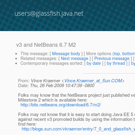
users@glassfish.java.net
v3 and NetBeans 6.7 M2
This message
: [
Message body
] [ More options (
top
,
botto
Related messages
:
[
Next message
] [
Previous message
]
Contemporary messages sorted
: [
by date
] [
by thread
] [
by
From
: Vince Kraemer <
Vince.Kraemer_at_Sun.COM
>
Date
: Thu, 26 Feb 2009 10:47:39 -0800
Folks may know that the NetBeans project just published ve
Milestone 2 which is available here:
http://bits.netbeans.org/download/6.7/m2/
Folks may not know that it is easy to start doing Java EE 
against recent v3 promoted builds by using the information 
find here:
http://blogs.sun.com/vkraemer/entry/7_0_and_glassfish_