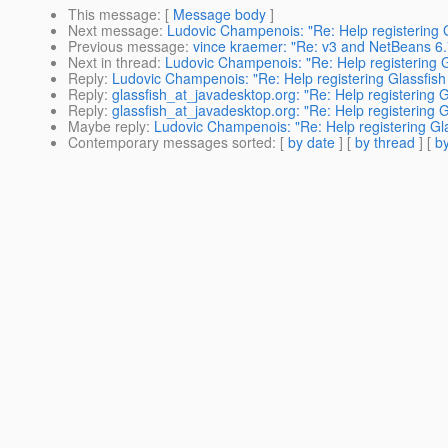
This message
: [
Message body
]
Next message
:
Ludovic Champenois: "Re: Help registering G
Previous message
:
vince kraemer: "Re: v3 and NetBeans 6
Next in thread
:
Ludovic Champenois: "Re: Help registering G
Reply
:
Ludovic Champenois: "Re: Help registering Glassfish
Reply
:
glassfish_at_javadesktop.org: "Re: Help registering G
Reply
:
glassfish_at_javadesktop.org: "Re: Help registering G
Maybe reply
:
Ludovic Champenois: "Re: Help registering Gla
Contemporary messages sorted
: [
by date
] [
by thread
] [
by