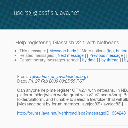
users@glassfish.java.net
Help registering Glassfish v2.1 with Netbeans.
This message
: [
Message body
] [ More options (
top
,
botto
Related messages
:
[
Next message
] [
Previous message
]
Contemporary messages sorted
: [
by date
] [
by thread
] [
by
From
: <
glassfish_at_javadesktop.org
>
Date
: Fri, 27 Feb 2009 08:25:55 PST
Can anyone help me register GF v2.1 with netbeans. In NB,
platform folder(which works great with v2ur2 and V3pre). B
folder/platform, and I unable to select a file/folder that will
[Message sent by forum member 'javajoe83' (javajoe83)]
http://forums.java.net/jive/thread.jspa?messageID=334248