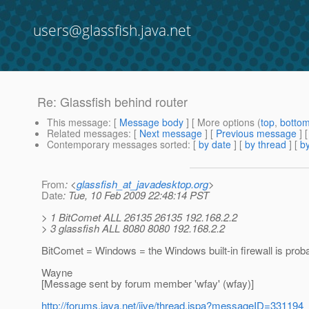
users@glassfish.java.net
Re: Glassfish behind router
This message
: [
Message body
] [ More options (
top
,
botto
Related messages
:
[
Next message
] [
Previous message
] 
Contemporary messages sorted
: [
by date
] [
by thread
] [
by
From
: <
glassfish_at_javadesktop.org
>
Date
: Tue, 10 Feb 2009 22:48:14 PST
> 1 BitComet ALL 26135 26135 192.168.2.2
> 3 glassfish ALL 8080 8080 192.168.2.2
BitComet = Windows = the Windows built-in firewall is prob
Wayne
[Message sent by forum member 'wfay' (wfay)]
http://forums.java.net/jive/thread.jspa?messageID=331194