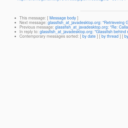
This message
: [
Message body
]
Next message
:
glassfish_at_javadesktop.org: "Retrieveing 
Previous message
:
glassfish_at_javadesktop.org: "Re: Call
In reply to
:
glassfish_at_javadesktop.org: "Glassfish behind 
Contemporary messages sorted
: [
by date
] [
by thread
] [
by