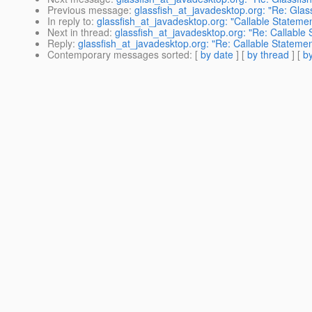
Previous message
:
glassfish_at_javadesktop.org: "Re: Glas
In reply to
:
glassfish_at_javadesktop.org: "Callable Stateme
Next in thread
:
glassfish_at_javadesktop.org: "Re: Callable
Reply
:
glassfish_at_javadesktop.org: "Re: Callable Stateme
Contemporary messages sorted
: [
by date
] [
by thread
] [
by