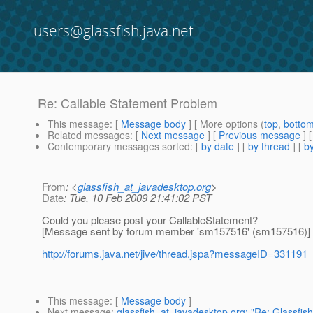
users@glassfish.java.net
Re: Callable Statement Problem
This message
: [
Message body
] [ More options (
top
,
botto
Related messages
:
[
Next message
] [
Previous message
] 
Contemporary messages sorted
: [
by date
] [
by thread
] [
by
From
: <
glassfish_at_javadesktop.org
>
Date
: Tue, 10 Feb 2009 21:41:02 PST
Could you please post your CallableStatement?
[Message sent by forum member 'sm157516' (sm157516)]
http://forums.java.net/jive/thread.jspa?messageID=331191
This message
: [
Message body
]
Next message
:
glassfish_at_javadesktop.org: "Re: Glassfish