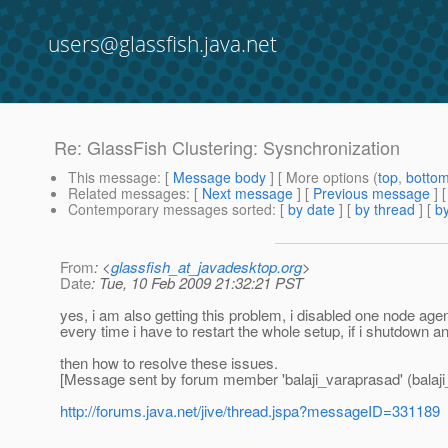
users@glassfish.java.net
Re: GlassFish Clustering: Sysnchronization
This message
: [
Message body
] [ More options (
top
,
botto
Related messages
:
[
Next message
] [
Previous message
] 
Contemporary messages sorted
: [
by date
] [
by thread
] [
by
From
: <
glassfish_at_javadesktop.org
>
Date
: Tue, 10 Feb 2009 21:32:21 PST
yes, i am also getting this problem, i disabled one node age
every time i have to restart the whole setup, if i shutdown a
then how to resolve these issues.
[Message sent by forum member 'balaji_varaprasad' (balaji
http://forums.java.net/jive/thread.jspa?messageID=331189