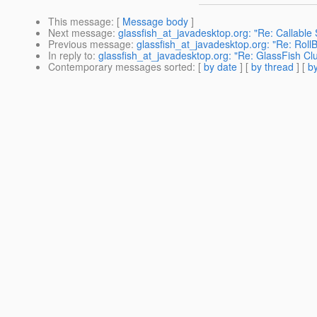
This message
: [
Message body
]
Next message
:
glassfish_at_javadesktop.org: "Re: Callable
Previous message
:
glassfish_at_javadesktop.org: "Re: Roll
In reply to
:
glassfish_at_javadesktop.org: "Re: GlassFish Clu
Contemporary messages sorted
: [
by date
] [
by thread
] [
by