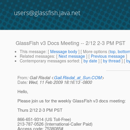
users@glassfish.java.net
GlassFish v3 Docs Meeting -- 2/12 2-3 PM PST
This message
: [
Message body
] [ More options (
top
,
botto
Related messages
:
[
Next message
] [
Previous message
]
Contemporary messages sorted
: [
by date
] [
by thread
] [
by
From
: Gail Risdal <
Gail.Risdal_at_Sun.COM
>
Date
: Wed, 11 Feb 2009 18:16:13 -0800
Hello,
Please join us for the weekly GlassFish v3 docs meeting:
Thurs 2/12 2-3 PM PST
866-651-9314 (US Toll-Free)
213-787-0526 (International-Caller Paid)
Access code: 7538085#