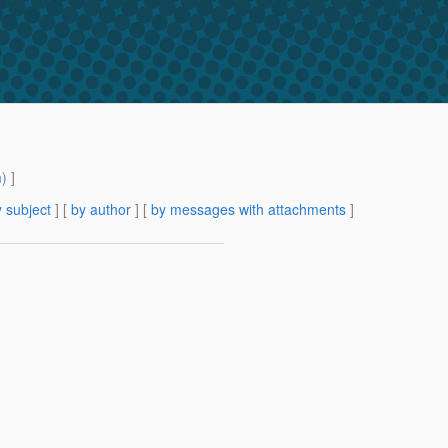
m
) ]
 subject
] [
by author
] [
by messages with attachments
]