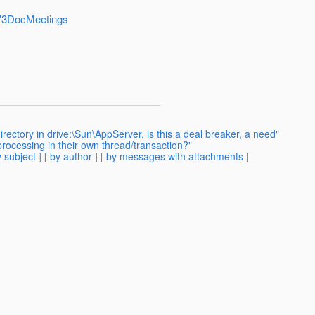
shV3DocMeetings
irectory in drive:\Sun\AppServer, is this a deal breaker, a need"
rocessing in their own thread/transaction?"
 subject
] [
by author
] [
by messages with attachments
]