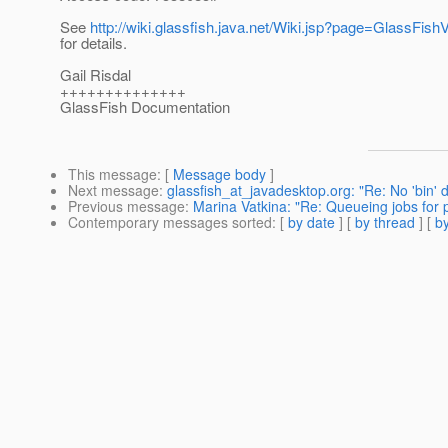
See
http://wiki.glassfish.java.net/Wiki.jsp?page=GlassFi
for details.
Gail Risdal
++++++++++++++
GlassFish Documentation
This message
: [
Message body
]
Next message
:
glassfish_at_javadesktop.org: "Re: No 'bin' d
Previous message
:
Marina Vatkina: "Re: Queueing jobs for p
Contemporary messages sorted
: [
by date
] [
by thread
] [
by