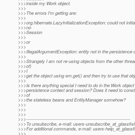
>>>inside my Work object.
>>>
>>>The errors I'm getting are:
>>>
>>>org.hibernate.LazyInitializationException: could not initia
>>>no
>>>Session
>>>
>>>or
>>>
>>>IllegalArgumentException: entity not in the persistence 
>>>
>>>Strangely I am not re-using objects from the other threa
>>>of)
>>>I
>>>get the object using em.get() and then try to use that obj
>>>
>>>Is there anything special I need to do in the Work object 
>>>persistence context and session? Does it need to const
>>>of
>>>the stateless beans and EntityManager somehow?
>>>
>>>
>>>
>>>---------------------------------------------------------------------
>>>To unsubscribe, e-mail: users-unsubscribe_at_glassfis
>>>For additional commands, e-mail: users-help_at_glassfi
>>>