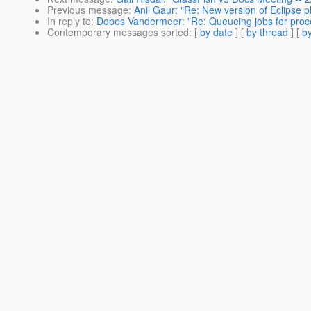
Previous message
:
Anil Gaur: "Re: New version of Eclipse pl
In reply to
:
Dobes Vandermeer: "Re: Queueing jobs for proces
Contemporary messages sorted
: [
by date
] [
by thread
] [
by