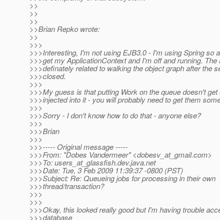
>>
>>
>>
>>Brian Repko wrote:
>>
>>>
>>>Interesting, I'm not using EJB3.0 - I'm using Spring so all
>>>get my ApplicationContext and I'm off and running. The 
>>>definately related to walking the object graph after the s
>>>closed.
>>>
>>>My guess is that putting Work on the queue doesn't get 
>>>injected into it - you will probably need to get them som
>>>
>>>Sorry - I don't know how to do that - anyone else?
>>>
>>>Brian
>>>
>>>----- Original message -----
>>>From: "Dobes Vandermeer" <dobesv_at_gmail.
com>
>>>To: users_at_glassfish.
dev.java.net
>>>Date: Tue, 3 Feb 2009 11:39:37 -0800 (PST)
>>>Subject: Re: Queueing jobs for processing in their own
>>>thread/transaction?
>>>
>>>
>>>Okay, this looked really good but I'm having trouble acc
>>>database