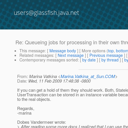
users@glassfish.java.net
Re: Queueing jobs for processing in their own th
This message
: [
Message body
] [ More options (
top
,
botto
Related messages
:
[
Next message
] [
Previous message
] 
Contemporary messages sorted
: [
by date
] [
by thread
] [
by
From
: Marina Vatkina <
Marina.Vatkina_at_Sun.COM
>
Date
: Wed, 11 Feb 2009 17:48:38 -0800
If you can get a hold of them they should work. Both, State
UserTransaction can be stored in an instance variable beca
to the real objects.
Regards,
-marina
Dobes Vandermeer wrote:
> After reading some more docs I realized that I can use t