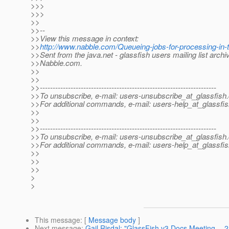
>>>
>>>
>>
>>--
>>View this message in context:
>>
http://www.nabble.com/Queueing-jobs-for-processing-in-
>>Sent from the java.net - glassfish users mailing list archi
>>Nabble.com.
>>
>>
>>---------------------------------------------------------------------
>>To unsubscribe, e-mail: users-unsubscribe_at_glassfish.
>>For additional commands, e-mail: users-help_at_glassfis
>>
>>
>>---------------------------------------------------------------------
>>To unsubscribe, e-mail: users-unsubscribe_at_glassfish.
>>For additional commands, e-mail: users-help_at_glassfis
>>
>>
>>
>
>
This message
: [
Message body
]
Next message
:
Gail Risdal: "GlassFish v3 Docs Meeting --