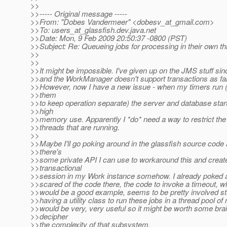
>>
>>----- Original message -----
>>From: "Dobes Vandermeer" <dobesv_at_gmail.
com>
>>To: users_at_glassfish.
dev.java.net
>>Date: Mon, 9 Feb 2009 20:50:37 -0800 (PST)
>>Subject: Re: Queueing jobs for processing in their own th
>>
>>
>>It might be impossible. I've given up on the JMS stuff si
>>and the WorkManager doesn't support transactions as far a
>>However, now I have a new issue - when my timers run (I
>>them
>>to keep operation separate) the server and database star
>>high
>>memory use. Apparently I *do* need a way to restrict th
>>threads that are running.
>>
>>Maybe I'll go poking around in the glassfish source code 
>>there's
>>some private API I can use to workaround this and creat
>>transactional
>>session in my Work instance somehow. I already poked ar
>>scared of the code there, the code to invoke a timeout, wh
>>would be a good example, seems to be pretty involved st
>>having a utility class to run these jobs in a thread pool o
>>would be very, very useful so it might be worth some brai
>>decipher
>>the complexity of that subsystem.