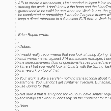
> API to create a transaction, I just needed to inject it into t
> starting the work. I don't know if the bean and the UserTr
> guaranteed to be valid for use when the Work is run, thou
> be passivated or something. I wonder if anyone knows whe
> keep a direct reference to a Stateless EJB from a Work i
>
>
>
> Brian Repko wrote:
>
>>
>>Dobes,
>>
>>I would really recommend that you look at using Spring. 
>>stuff works - even against JTA transaction manager. I do
>>the timeouts/timers (lots of questions/issues posted her
>>Timers) but you might look at Quartz with the Spring Ta
>>framework on top of that.
>>
>>Your work is like a servlet - nothing transactional about it 
>>start one. You just don't get container injection. But again
>>use Spring for that.
>>
>>Not sure if that is an option for you but I have similar re
>>and things just work if I don't rely on the container for it ;-)
>>
>>Brian
>>