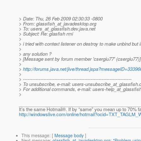
> Date: Thu, 26 Feb 2009 02:30:33 -0800
> From: glassfish_at_javadesktop.
org
> To: users_at_glassfish.
dev.java.net
> Subject: Re: glasfish rmi
>
> i tried with context listener on destroy to make unbind but 
>
> any solution ?
> [Message sent by forum member 'csergiu77' (csergiu77)]
>
>
http://forums.java.net/jive/thread.jspa?messageID=33396
>
> ---------------------------------------------------------------------
> To unsubscribe, e-mail: users-unsubscribe_at_glassfish.
> For additional commands, e-mail: users-help_at_glassfish
>
________________________________________________
It’s the same Hotmail®. If by “same” you mean up to 70% fa
http://windowslive.com/online/hotmail?ocid=TXT_TAG
This message
: [
Message body
]
Next message
:
glassfish_at_javadesktop.org: "Problem usi