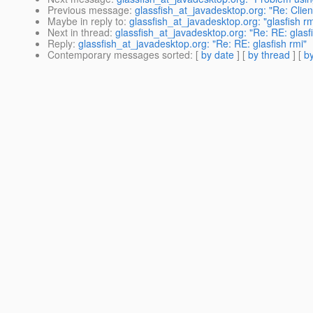
Previous message
:
glassfish_at_javadesktop.org: "Re: Clien
Maybe in reply to
:
glassfish_at_javadesktop.org: "glasfish rm
Next in thread
:
glassfish_at_javadesktop.org: "Re: RE: glasfi
Reply
:
glassfish_at_javadesktop.org: "Re: RE: glasfish rmi"
Contemporary messages sorted
: [
by date
] [
by thread
] [
by