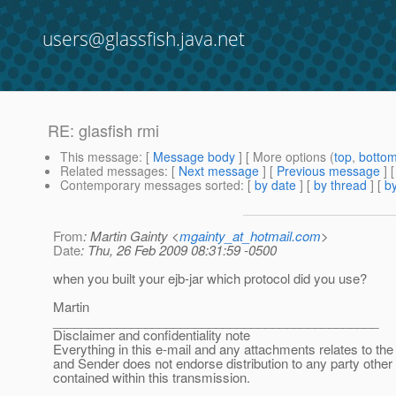
users@glassfish.java.net
RE: glasfish rmi
This message
: [
Message body
] [ More options (
top
,
botto
Related messages
:
[
Next message
] [
Previous message
] 
Contemporary messages sorted
: [
by date
] [
by thread
] [
by
From
: Martin Gainty <
mgainty_at_hotmail.com
>
Date
: Thu, 26 Feb 2009 08:31:59 -0500
when you built your ejb-jar which protocol did you use?
Martin
______________________________________________
Disclaimer and confidentiality note
Everything in this e-mail and any attachments relates to the 
and Sender does not endorse distribution to any party other
contained within this transmission.