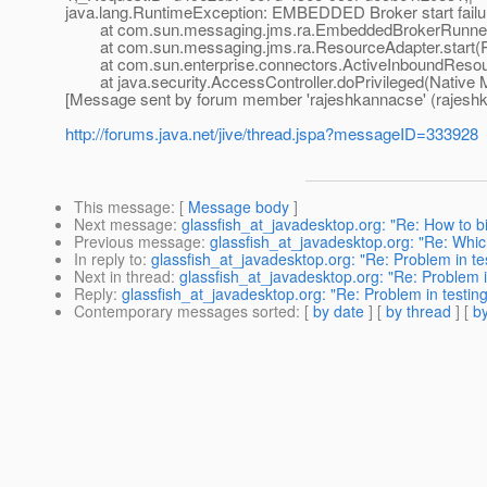
java.lang.RuntimeException: EMBEDDED Broker start failu
at com.sun.messaging.jms.ra.EmbeddedBrokerRunner.s
at com.sun.messaging.jms.ra.ResourceAdapter.start(R
at com.sun.enterprise.connectors.ActiveInboundResour
at java.security.AccessController.doPrivileged(Native 
[Message sent by forum member 'rajeshkannacse' (rajesh
http://forums.java.net/jive/thread.jspa?messageID=333928
This message
: [
Message body
]
Next message
:
glassfish_at_javadesktop.org: "Re: How to bi
Previous message
:
glassfish_at_javadesktop.org: "Re: Whic
In reply to
:
glassfish_at_javadesktop.org: "Re: Problem in tes
Next in thread
:
glassfish_at_javadesktop.org: "Re: Problem in
Reply
:
glassfish_at_javadesktop.org: "Re: Problem in testing
Contemporary messages sorted
: [
by date
] [
by thread
] [
by