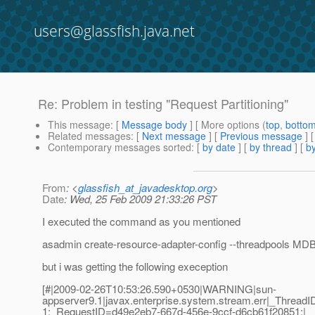
users@glassfish.java.net
Re: Problem in testing "Request Partitioning"
This message
: [
Message body
] [ More options (
top
,
botto
Related messages
:
[
Next message
] [
Previous message
] 
Contemporary messages sorted
: [
by date
] [
by thread
] [
by
From
: <
glassfish_at_javadesktop.org
>
Date
: Wed, 25 Feb 2009 21:33:26 PST
I executed the command as you mentioned
asadmin create-resource-adapter-config --threadpools MDB
but i was getting the following exeception
[#|2009-02-26T10:53:26.590+0530|WARNING|sun-
appserver9.1|javax.enterprise.system.stream.err|_Thre
1;_RequestID=d49e2eb7-667d-456e-9ccf-d6cb61f20851;|