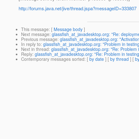
http://forums.java.net/jive/thread.jspa?messageID=333807
This message
: [
Message body
]
Next message
:
glassfish_at_javadesktop.org: "Re: deploy
Previous message
:
glassfish_at_javadesktop.org: "Activation
In reply to
:
glassfish_at_javadesktop.org: "Problem in testing
Next in thread
:
glassfish_at_javadesktop.org: "Re: Problem in
Reply
:
glassfish_at_javadesktop.org: "Re: Problem in testing
Contemporary messages sorted
: [
by date
] [
by thread
] [
by