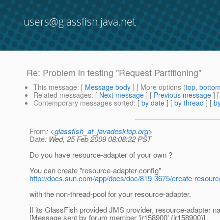
users@glassfish.java.net
Re: Problem in testing "Request Partitioning"
This message
: [
Message body
] [ More options (
top
,
botto
Related messages
:
[
Next message
] [
Previous message
] 
Contemporary messages sorted
: [
by date
] [
by thread
] [
by
From
: <
glassfish_at_javadesktop.org
>
Date
: Wed, 25 Feb 2009 08:08:32 PST
Do you have resource-adapter of your own ?
You can create "resource-adapter-config"
http://docs.sun.com/app/docs/doc/819-3675/create-resourc
with the non-thread-pool for your resource-adapter.
If its GlassFish provided JMS provider, resource-adapter n
[Message sent by forum member 'jr158900' (jr158900)]