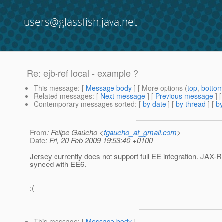
users@glassfish.java.net
Re: ejb-ref local - example ?
This message
: [
Message body
] [ More options (
top
,
botto
Related messages
:
[
Next message
] [
Previous message
] 
Contemporary messages sorted
: [
by date
] [
by thread
] [
by
From
: Felipe Gaúcho <
fgaucho_at_gmail.com
>
Date
: Fri, 20 Feb 2009 19:53:40 +0100
Jersey currently does not support full EE integration. JAX-R
synced with EE6.
:(
This message
: [
Message body
]