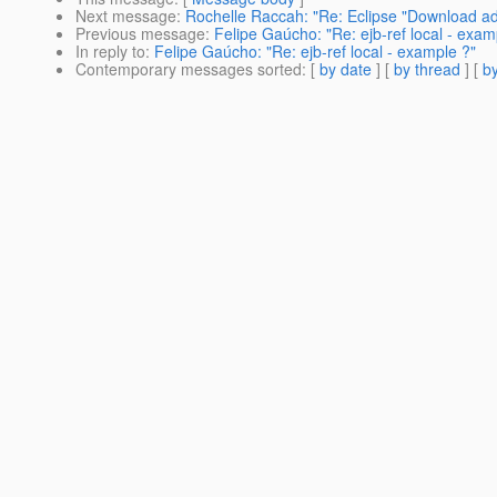
Next message
:
Rochelle Raccah: "Re: Eclipse "Download add
Previous message
:
Felipe Gaúcho: "Re: ejb-ref local - exam
In reply to
:
Felipe Gaúcho: "Re: ejb-ref local - example ?"
Contemporary messages sorted
: [
by date
] [
by thread
] [
by