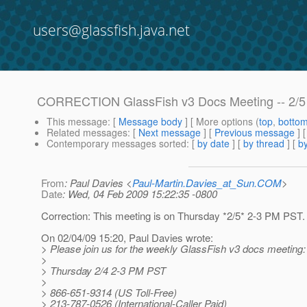
users@glassfish.java.net
CORRECTION GlassFish v3 Docs Meeting -- 2/5
This message
: [
Message body
] [ More options (
top
,
botto
Related messages
:
[
Next message
] [
Previous message
] 
Contemporary messages sorted
: [
by date
] [
by thread
] [
by
From
: Paul Davies <
Paul-Martin.Davies_at_Sun.COM
>
Date
: Wed, 04 Feb 2009 15:22:35 -0800
Correction: This meeting is on Thursday *2/5* 2-3 PM PST.
On 02/04/09 15:20, Paul Davies wrote:
> Please join us for the weekly GlassFish v3 docs meeting:
>
> Thursday 2/4 2-3 PM PST
>
> 866-651-9314 (US Toll-Free)
> 213-787-0526 (International-Caller Paid)