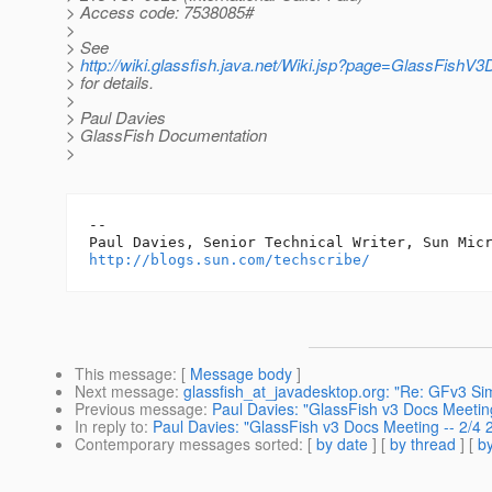
> Access code: 7538085#
>
> See
>
http://wiki.glassfish.java.net/Wiki.jsp?page=GlassFishV
> for details.
>
> Paul Davies
> GlassFish Documentation
>
-- 

http://blogs.sun.com/techscribe/
This message
: [
Message body
]
Next message
:
glassfish_at_javadesktop.org: "Re: GFv3 Si
Previous message
:
Paul Davies: "GlassFish v3 Docs Meetin
In reply to
:
Paul Davies: "GlassFish v3 Docs Meeting -- 2/4
Contemporary messages sorted
: [
by date
] [
by thread
] [
by