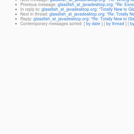
Previous message
:
glassfish_at_javadesktop.org: "Re: Exce
In reply to
:
glassfish_at_javadesktop.org: "Totally New to Gl
Next in thread
:
glassfish_at_javadesktop.org: "Re: Totally N
Reply
:
glassfish_at_javadesktop.org: "Re: Totally New to Gl
Contemporary messages sorted
: [
by date
] [
by thread
] [
by