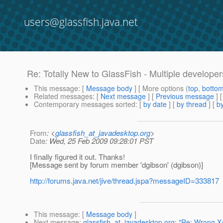
users@glassfish.java.net
Re: Totally New to GlassFish - Multiple develope
This message
: [
Message body
] [ More options (
top
,
botto
Related messages
:
[
Next message
] [
Previous message
] 
Contemporary messages sorted
: [
by date
] [
by thread
] [
by
From
: <
glassfish_at_javadesktop.org
>
Date
: Wed, 25 Feb 2009 09:28:01 PST
I finally figured it out. Thanks!
[Message sent by forum member 'dgibson' (dgibson)]
http://forums.java.net/jive/thread.jspa?messageID=333817
This message
: [
Message body
]
Next message
:
glassfish_at_javadesktop.org: "Re: Wrong X