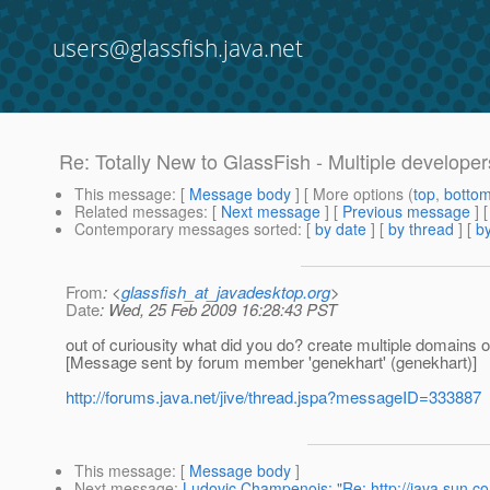
users@glassfish.java.net
Re: Totally New to GlassFish - Multiple develope
This message
: [
Message body
] [ More options (
top
,
botto
Related messages
:
[
Next message
] [
Previous message
] 
Contemporary messages sorted
: [
by date
] [
by thread
] [
by
From
: <
glassfish_at_javadesktop.org
>
Date
: Wed, 25 Feb 2009 16:28:43 PST
out of curiousity what did you do? create multiple domains 
[Message sent by forum member 'genekhart' (genekhart)]
http://forums.java.net/jive/thread.jspa?messageID=333887
This message
: [
Message body
]
Next message
:
Ludovic Champenois: "Re: http://java.sun.co