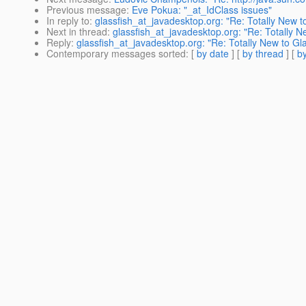
Previous message
:
Eve Pokua: "_at_IdClass issues"
In reply to
:
glassfish_at_javadesktop.org: "Re: Totally New t
Next in thread
:
glassfish_at_javadesktop.org: "Re: Totally N
Reply
:
glassfish_at_javadesktop.org: "Re: Totally New to Gl
Contemporary messages sorted
: [
by date
] [
by thread
] [
by