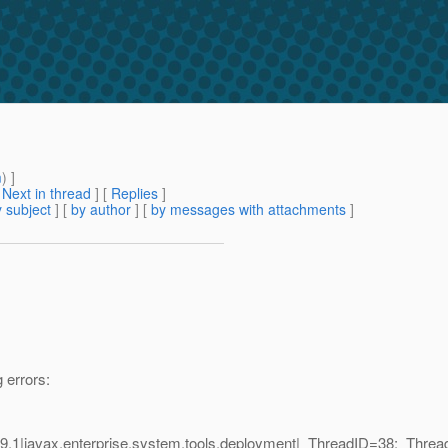
m
) ]
[
Next in thread
] [
Replies
]
 subject
] [
by author
] [
by messages with attachments
]
 errors:
9.1|javax.enterprise.system.tools.deployment|_ThreadID=38;_Th