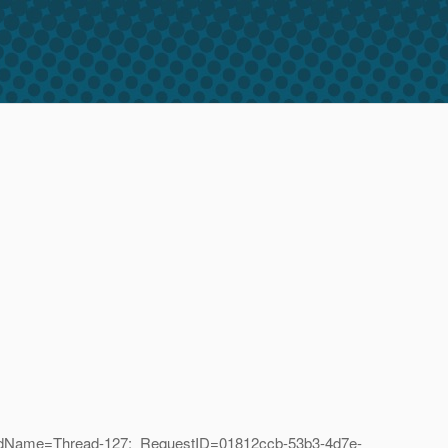
readName=Thread-127;_RequestID=01812ccb-53b3-4d7e-