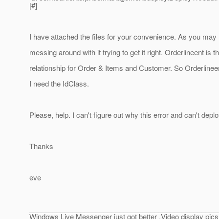
|#]
I have attached the files for your convenience. As you may 
messing around with it trying to get it right. Orderlineent i
relationship for Order & Items and Customer. So Orderlineen
I need the IdClass.
Please, help. I can't figure out why this error and can't deploy
Thanks
eve
________________________________________________
Windows Live Messenger just got better .Video display pics