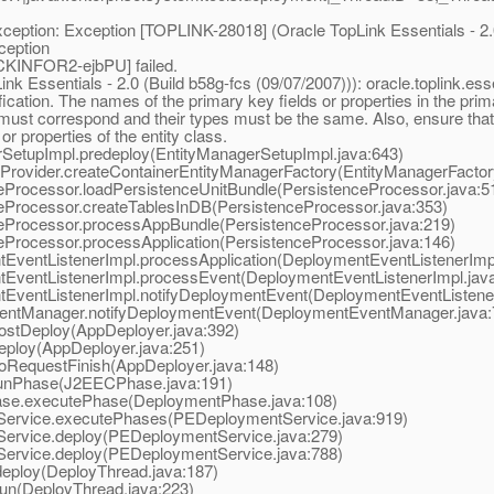
tion: Exception [TOPLINK-28018] (Oracle TopLink Essentials - 2.0 
ception
OCKINFOR2-ejbPU] failed.
k Essentials - 2.0 (Build b58g-fcs (09/07/2007))): oracle.toplink.ess
ication. The names of the primary key fields or properties in the pr
] must correspond and their types must be the same. Also, ensure tha
r properties of the entity class.
gerSetupImpl.predeploy(EntityManagerSetupImpl.java:643)
ryProvider.createContainerEntityManagerFactory(EntityManagerFactor
nceProcessor.loadPersistenceUnitBundle(PersistenceProcessor.java:5
nceProcessor.createTablesInDB(PersistenceProcessor.java:353)
nceProcessor.processAppBundle(PersistenceProcessor.java:219)
ceProcessor.processApplication(PersistenceProcessor.java:146)
ntEventListenerImpl.processApplication(DeploymentEventListenerImp
ntEventListenerImpl.processEvent(DeploymentEventListenerImpl.jav
ntEventListenerImpl.notifyDeploymentEvent(DeploymentEventListene
entManager.notifyDeploymentEvent(DeploymentEventManager.java:
ostDeploy(AppDeployer.java:392)
eploy(AppDeployer.java:251)
oRequestFinish(AppDeployer.java:148)
runPhase(J2EECPhase.java:191)
ase.executePhase(DeploymentPhase.java:108)
Service.executePhases(PEDeploymentService.java:919)
Service.deploy(PEDeploymentService.java:279)
Service.deploy(PEDeploymentService.java:788)
eploy(DeployThread.java:187)
un(DeployThread.java:223)