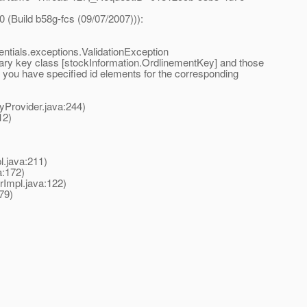
(Build b58g-fcs (09/07/2007))):
entials.exceptions.ValidationException
imary key class [stockInformation.OrdlinementKey] and those
t you have specified id elements for the corresponding
yProvider.java:244)
12)
l.java:211)
a:172)
rImpl.java:122)
79)