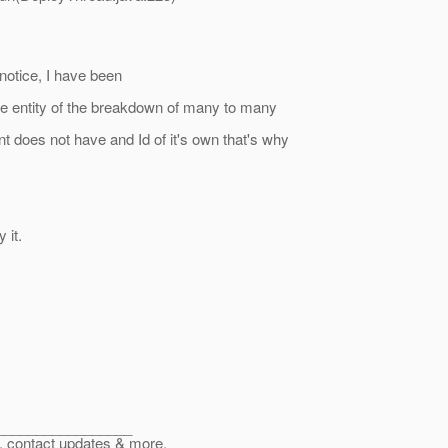
notice, I have been
s the entity of the breakdown of many to many
t does not have and Id of it's own that's why
 it.
_________________
, contact updates & more.