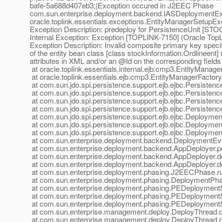
bafe-5a688d407eb3;|Exception occured in J2EEC Phase
com.sun.enterprise.deployment.backend.IASDeploymentExcep
oracle.toplink.essentials.exceptions.EntityManagerSetupEx
Exception Description: predeploy for PersistenceUnit [ST
Internal Exception: Exception [TOPLINK-7150] (Oracle TopLin
Exception Description: Invalid composite primary key specif
of the entity bean class [class stockInformation.Ordlineent
attributes in XML and/or an @Id on the corresponding fields o
at oracle.toplink.essentials.internal.ejb.cmp3.EntityMana
at oracle.toplink.essentials.ejb.cmp3.EntityManagerFacto
at com.sun.jdo.spi.persistence.support.ejb.ejbc.Persiste
at com.sun.jdo.spi.persistence.support.ejb.ejbc.Persiste
at com.sun.jdo.spi.persistence.support.ejb.ejbc.Persiste
at com.sun.jdo.spi.persistence.support.ejb.ejbc.Persisten
at com.sun.jdo.spi.persistence.support.ejb.ejbc.Deployme
at com.sun.jdo.spi.persistence.support.ejb.ejbc.Deployme
at com.sun.jdo.spi.persistence.support.ejb.ejbc.Deployme
at com.sun.enterprise.deployment.backend.DeploymentEv
at com.sun.enterprise.deployment.backend.AppDeployer.p
at com.sun.enterprise.deployment.backend.AppDeployer.d
at com.sun.enterprise.deployment.backend.AppDeployer.d
at com.sun.enterprise.deployment.phasing.J2EECPhase.
at com.sun.enterprise.deployment.phasing.DeploymentPh
at com.sun.enterprise.deployment.phasing.PEDeployment
at com.sun.enterprise.deployment.phasing.PEDeployment
at com.sun.enterprise.deployment.phasing.PEDeployment
at com.sun.enterprise.management.deploy.DeployThread.d
at com.sun.enterprise.management.deploy.DeployThread.r