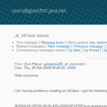
users@glassfish.java.net
_at_IdClass issues
This message
: [
Message body
] [ More options (
top
,
botto
Related messages
:
[
Next message
] [
Previous message
]
Contemporary messages sorted
: [
by date
] [
by thread
] [
by
From
: Eve Pokua <
gorgeous65_at_msn.com
>
Date
: Thu, 26 Feb 2009 00:26:02 +0000
Hello everyone,
I am having problems creating an IdClass. I get the following
[#|2009-02-26T00:06:06.435+0000|SEVERE|sun-appserver