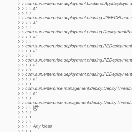
> > com.sun.enterprise.deployment.backend.AppDeployer.d
> > > > at
> > > >
> > com.sun.enterprise.deployment.phasing.J2EECPhase
> > > > at
> > > >
> > com.sun.enterprise.deployment.phasing.DeploymentP
> > > > at
> > > >
> > com.sun.enterprise.deployment.phasing.PEDeploymen
> > > > at
> > > >
> > com.sun.enterprise.deployment.phasing.PEDeployment
> > > > at
> > > >
> > com.sun.enterprise.deployment.phasing.PEDeployment
> > > > at
> > > >
> > com.sun.enterprise.management.deploy.DeployThread.
> > > > at
> > > >
> > com.sun.enterprise.management.deploy.DeployThread.
> > > > |#]*
> > > > **
> > > >
> > > >
> > > > Any ideas
> > > >