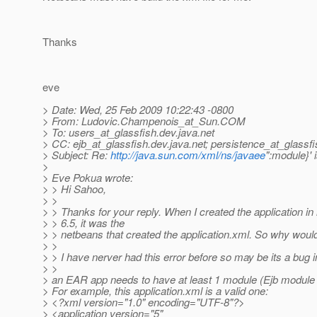
Thanks
eve
> Date: Wed, 25 Feb 2009 10:22:43 -0800
> From: Ludovic.Champenois_at_Sun.
COM
> To: users_at_glassfish.
dev.java.net
> CC: ejb_at_glassfish.
dev.java.net; persistence_at_glassfi
> Subject: Re:
http://java.sun.com/xml/ns/javaee
":module}' 
>
> Eve Pokua wrote:
> > Hi Sahoo,
> >
> > Thanks for your reply. When I created the application i
> > 6.5, it was the
> > netbeans that created the application.xml. So why would 
> >
> > I have nerver had this error before so may be its a bug 
> >
> an EAR app needs to have at least 1 module (Ejb module
> For example, this application.xml is a valid one:
> <?xml version="1.0" encoding="UTF-8"?>
> <application version="5"