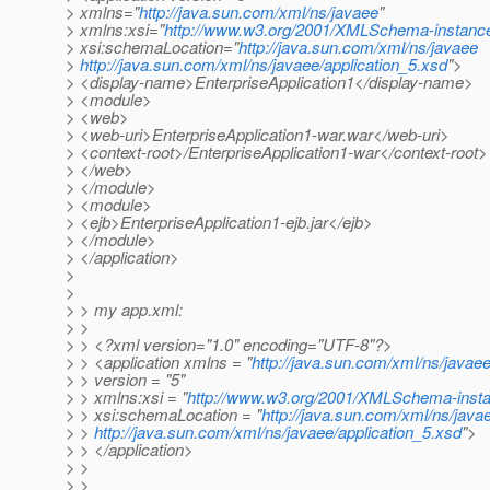
> xmlns="
http://java.sun.com/xml/ns/javaee
"
> xmlns:xsi="
http://www.w3.org/2001/XMLSchema-instanc
> xsi:schemaLocation="
http://java.sun.com/xml/ns/javaee
>
http://java.sun.com/xml/ns/javaee/application_5.xsd
">
> <display-name>EnterpriseApplication1</display-name>
> <module>
> <web>
> <web-uri>EnterpriseApplication1-war.war</web-uri>
> <context-root>/EnterpriseApplication1-war</context-root>
> </web>
> </module>
> <module>
> <ejb>EnterpriseApplication1-ejb.jar</ejb>
> </module>
> </application>
>
>
> > my app.xml:
> >
> > <?xml version="1.0" encoding="UTF-8"?>
> > <application xmlns = "
http://java.sun.com/xml/ns/javae
> > version = "5"
> > xmlns:xsi = "
http://www.w3.org/2001/XMLSchema-inst
> > xsi:schemaLocation = "
http://java.sun.com/xml/ns/java
> >
http://java.sun.com/xml/ns/javaee/application_5.xsd
">
> > </application>
> >
> >