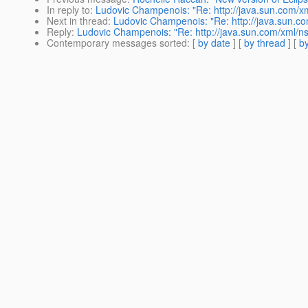
In reply to
:
Ludovic Champenois: "Re: http://java.sun.com/xm
Next in thread
:
Ludovic Champenois: "Re: http://java.sun.co
Reply
:
Ludovic Champenois: "Re: http://java.sun.com/xml/ns
Contemporary messages sorted
: [
by date
] [
by thread
] [
by