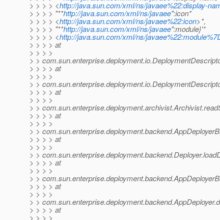
> > > > <
http://java.sun.com/xml/ns/javaee%22:display-na
> > > > "**
http://java.sun.com/xml/ns/javaee
":icon*
> > > > <
http://java.sun.com/xml/ns/javaee%22:icon
>*,
> > > > "**
http://java.sun.com/xml/ns/javaee
":module}'*
> > > > <
http://java.sun.com/xml/ns/javaee%22:module%
> > > > at
> > > >
> > com.sun.enterprise.deployment.io.DeploymentDescripto
> > > > at
> > > >
> > com.sun.enterprise.deployment.io.DeploymentDescripto
> > > > at
> > > >
> > com.sun.enterprise.deployment.archivist.Archivist.rea
> > > > at
> > > >
> > com.sun.enterprise.deployment.backend.AppDeployer
> > > > at
> > > >
> > com.sun.enterprise.deployment.backend.Deployer.loadD
> > > > at
> > > >
> > com.sun.enterprise.deployment.backend.AppDeployerB
> > > > at
> > > >
> > com.sun.enterprise.deployment.backend.AppDeployer.d
> > > > at
> > > >