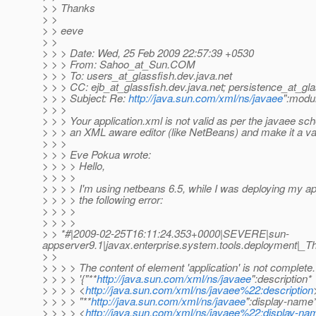
> > Thanks
> >
> > eeve
> >
> > > Date: Wed, 25 Feb 2009 22:57:39 +0530
> > > From: Sahoo_at_Sun.
COM
> > > To: users_at_glassfish.
dev.java.net
> > > CC: ejb_at_glassfish.
dev.java.net; persistence_at_gla
> > > Subject: Re:
http://java.sun.com/xml/ns/javaee
":modul
> > >
> > > Your application.xml is not valid as per the javaee sc
> > > an XML aware editor (like NetBeans) and make it a v
> > >
> > > Eve Pokua wrote:
> > > > Hello,
> > > >
> > > > I'm using netbeans 6.5, while I was deploying my app
> > > > the following error:
> > > >
> > > >
> > *#|2009-02-25T16:11:24.353+0000|SEVERE|sun-
appserver9.1|javax.enterprise.system.tools.deployment|
> >
> > > > The content of element 'application' is not complete
> > > > '{"**
http://java.sun.com/xml/ns/javaee
":description*
> > > > <
http://java.sun.com/xml/ns/javaee%22:description
> > > > "**
http://java.sun.com/xml/ns/javaee
":display-name
> > > > <
http://java.sun.com/xml/ns/javaee%22:display-na