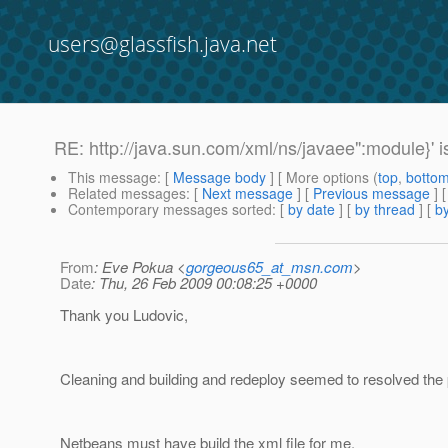
users@glassfish.java.net
RE: http://java.sun.com/xml/ns/javaee":module}' i
This message
: [
Message body
] [ More options (
top
,
botto
Related messages
:
[
Next message
] [
Previous message
] 
Contemporary messages sorted
: [
by date
] [
by thread
] [
by
From
: Eve Pokua <
gorgeous65_at_msn.com
>
Date
: Thu, 26 Feb 2009 00:08:25 +0000
Thank you Ludovic,
Cleaning and building and redeploy seemed to resolved the
Netbeans must have build the xml file for me.