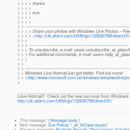
> > > > thanks
> > > >
> > > > eve
> > > >
> > > >
> > ------------------------------------------------------------------------
> > > > Share your photos with Windows Live Photos – Free
> > > > <
http://clk.atdmt.com/UKM/go/132630768/direct/01/
> > >
> > > ---------------------------------------------------------------------
> > > To unsubscribe, e-mail: users-unsubscribe_at_glassfi
> > > For additional commands, e-mail: users-help_at_glass
> > >
> >
> > ------------------------------------------------------------------------
> > Windows Live Hotmail just got better. Find out more!
> > <
http://www.microsoft.com/uk/windows/windowslive/pr
>
________________________________________________
Love Hotmail? Check out the new services from Windows 
http://clk.atdmt.com/UKM/go/132630768/direct/01/
This message
: [
Message body
]
Next message
:
Eve Pokua: "_at_IdClass issues"
Previous message
:
Rochelle Raccah: "New version of Eclipse