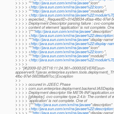
> > > > "**
http://java.sun.com/xml/ns/javaee
":icon*
> > > > <
http://java.sun.com/xml/ns/javaee%22:icon
>*,
> > > > "**
http://java.sun.com/xml/ns/javaee
":module}'*
> > > > <
http://java.sun.com/xml/ns/javaee%22:module%
> > > > expected.;_RequestID=01428534-d0aa-4fbc-97ef-5
> > > > Deployment Descriptor parsing failure : cvc-comple
> > > > content of element 'application' is not complete. One
> > > > '{"**
http://java.sun.com/xml/ns/javaee
":description*
> > > > <
http://java.sun.com/xml/ns/javaee%22:description
> > > > "**
http://java.sun.com/xml/ns/javaee
":display-name
> > > > <
http://java.sun.com/xml/ns/javaee%22:display-na
> > > > "**
http://java.sun.com/xml/ns/javaee
":icon*
> > > > <
http://java.sun.com/xml/ns/javaee%22:icon
>*,
> > > > "**
http://java.sun.com/xml/ns/javaee
":module}'*
> > > > <
http://java.sun.com/xml/ns/javaee%22:module%
> > > >
> > *[#|2009-02-25T16:11:24.361+0000|SEVERE|sun-
appserver9.1|javax.enterprise.system.tools.deployment
4fbc-97ef-5603f8af97cc;|Exception
> >
> > > > occured in J2EEC Phase
> > > > com.sun.enterprise.deployment.backend.IASDeplo
> > > > Deployment descriptor file META-INF/application.xm
> > > > [gfdeploy]. cvc-complex-type.2.4.b: The content of 
> > > > 'application' is not complete. One of
> > > > '{"**
http://java.sun.com/xml/ns/javaee
":description*
> > > > <
http://java.sun.com/xml/ns/javaee%22:description
> > > > "**
http://java.sun.com/xml/ns/javaee
":display-name