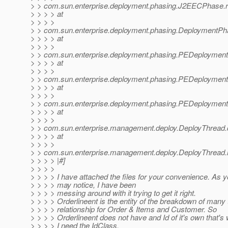
> > com.sun.enterprise.deployment.phasing.J2EECPhase
> > > > at
> > > >
> > com.sun.enterprise.deployment.phasing.DeploymentP
> > > > at
> > > >
> > com.sun.enterprise.deployment.phasing.PEDeploymen
> > > > at
> > > >
> > com.sun.enterprise.deployment.phasing.PEDeployment
> > > > at
> > > >
> > com.sun.enterprise.deployment.phasing.PEDeployment
> > > > at
> > > >
> > com.sun.enterprise.management.deploy.DeployThread.
> > > > at
> > > >
> > com.sun.enterprise.management.deploy.DeployThread.
> > > > |#]
> > > >
> > > > I have attached the files for your convenience. As 
> > > > may notice, I have been
> > > > messing around with it trying to get it right.
> > > > Orderlineent is the entity of the breakdown of many
> > > > relationship for Order & Items and Customer. So
> > > > Orderlineent does not have and Id of it's own that's
> > > > I need the IdClass.