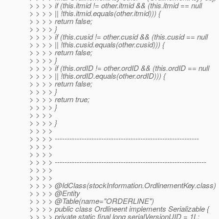
> > > > if (this.itmid != other.itmid && (this.itmid == null
> > > > || !this.itmid.equals(other.itmid))) {
> > > > return false;
> > > > }
> > > > if (this.cusid != other.cusid && (this.cusid == null
> > > > || !this.cusid.equals(other.cusid))) {
> > > > return false;
> > > > }
> > > > if (this.ordID != other.ordID && (this.ordID == null
> > > > || !this.ordID.equals(other.ordID))) {
> > > > return false;
> > > > }
> > > > return true;
> > > > }
> > > >
> > > > }
> > > >
> > > > -----------------------------------------------------------
> > > >
> > > >
> > > > --------------------------------------------------------------
> > > >
> > > >
> > > > @IdClass(stockInformation.
OrdlinementKey.class)
> > > > @Entity
> > > > @Table(name="ORDERLINE")
> > > > public class Ordlineent implements Serializable {
> > > > private static final long serialVersionUID = 1L;