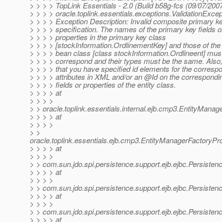
> > > > TopLink Essentials - 2.0 (Build b58g-fcs (09/07/2007
> > > > oracle.toplink.essentials.exceptions.ValidationExcep
> > > > Exception Description: Invalid composite primary k
> > > > specification. The names of the primary key fields o
> > > > properties in the primary key class
> > > > [stockInformation.OrdlinementKey] and those of the 
> > > > bean class [class stockInformation.Ordlineent] mus
> > > > correspond and their types must be the same. Also
> > > > that you have specified id elements for the corresp
> > > > attributes in XML and/or an @Id on the correspondi
> > > > fields or properties of the entity class.
> > > > at
> > > >
> > oracle.toplink.essentials.internal.ejb.cmp3.EntityMan
> > > > at
> > > >
> >
oracle.toplink.essentials.ejb.cmp3.EntityManagerFactoryP
> > > > at
> > > >
> > com.sun.jdo.spi.persistence.support.ejb.ejbc.Persiste
> > > > at
> > > >
> > com.sun.jdo.spi.persistence.support.ejb.ejbc.Persist
> > > > at
> > > >
> > com.sun.jdo.spi.persistence.support.ejb.ejbc.Persist
> > > > at