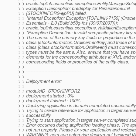
> > oracle.toplink.essentials.exceptions.EntityManagerSet
> > Exception Description: predeploy for PersistenceUnit
> > [STOCKINFOR2-ejbPU] failed.
> > *Internal Exception: Exception [TOPLINK-7150] (Oracle
> > Essentials - 2.0 (Build b58g-fcs (09/07/2007))):
> > oracle.toplink.essentials.exceptions.ValidationException
> > *Exception Description: Invalid composite primary key s
> > The names of the primary key fields or properties in the
> > class [stockInformation.OrdlinementKey] and those of th
> > class [class stockInformation.Ordlineent] must corresp
> > types must be the same. Also, ensure that you have spe
> > elements for the corresponding attributes in XML and/o
> > corresponding fields or properties of the entity class.
> >
> > ------------------------------------
> >
> > Delpoyment error:
> >
> > moduleID=STOCKINFOR2
> > deployment started : 0%
> > deployment finished : 100%
> > Deploying application in domain completed successfully
> > Trying to create reference for application in target serv
> > successfully
> > Trying to start application in target server completed su
> > Error occurred during application loading phase. The appl
> > not run properly. Please fix your application and redeplo
> > WARNING: com.sun.enterprise.deployment.backend.I