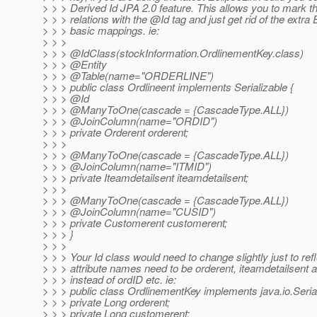
> > > Derived Id JPA 2.0 feature. This allows you to mar
> > > relations with the @Id tag and just get rid of the extr
> > > basic mappings. ie:
> > >
> > > @IdClass(stockInformation.
OrdlinementKey.class)
> > > @Entity
> > > @Table(name="ORDERLINE")
> > > public class Ordlineent implements Serializable {
> > > @Id
> > > @ManyToOne(cascade = {CascadeType.
ALL})
> > > @JoinColumn(name="ORDID")
> > > private Orderent orderent;
> > >
> > > @ManyToOne(cascade = {CascadeType.
ALL})
> > > @JoinColumn(name="ITMID")
> > > private Iteamdetailsent iteamdetailsent;
> > >
> > > @ManyToOne(cascade = {CascadeType.
ALL})
> > > @JoinColumn(name="CUSID")
> > > private Customerent customerent;
> > > }
> > >
> > > Your Id class would need to change slightly just to refl
> > > attribute names need to be orderent, iteamdetailsent
> > > instead of ordID etc. ie:
> > > public class OrdlinementKey implements java.io.Serial
> > > private Long orderent;
> > > private Long customerent;