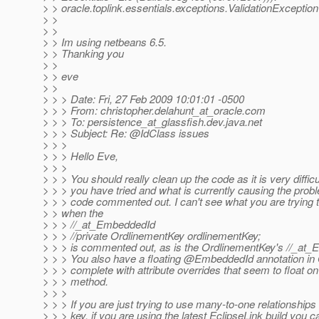
> > oracle.toplink.essentials.exceptions.ValidationException
> >
> >
> > Im using netbeans 6.5.
> > Thanking you
> >
> > eve
> >
> > > Date: Fri, 27 Feb 2009 10:01:01 -0500
> > > From: christopher.delahunt_at_oracle.
com
> > > To: persistence_at_glassfish.
dev.java.net
> > > Subject: Re: @IdClass issues
> > >
> > > Hello Eve,
> > >
> > > You should really clean up the code as it is very diffic
> > > you have tried and what is currently causing the pro
> > > code commented out. I can't see what you are trying
> > when the
> > > //_at_EmbeddedId
> > > //private OrdlinementKey ordlinementKey;
> > > is commented out, as is the OrdlinementKey's //_at_
> > > You also have a floating @EmbeddedId annotation in
> > > complete with attribute overrides that seem to float on
> > > method.
> > >
> > > If you are just trying to use many-to-one relationships
> > > key, if you are using the latest EclipseLink build you 