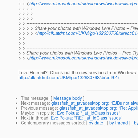
> > <
http://www.microsoft.com/uk/windows/windowslive/pr
> > > >
> > > >
> > > >
> > ------------------------------------------------------------------------
> > > > Share your photos with Windows Live Photos – Free
> > > > <
http://clk.atdmt.com/UKM/go/132630768/direct/01/
> >
> >
> > ------------------------------------------------------------------------
> > Share your photos with Windows Live Photos – Free Try
> > <
http://www.microsoft.com/uk/windows/windowslive/p
________________________________________________
Love Hotmail? Check out the new services from Windows 
http://clk.atdmt.com/UKM/go/132630768/direct/01/
This message
: [
Message body
]
Next message
:
glassfish_at_javadesktop.org: "EJBs not alwa
Previous message
:
glassfish_at_javadesktop.org: "Re: Applic
Maybe in reply to
:
Eve Pokua: "_at_IdClass issues"
Next in thread
:
Eve Pokua: "RE: _at_IdClass issues"
Contemporary messages sorted
: [
by date
] [
by thread
] [
by