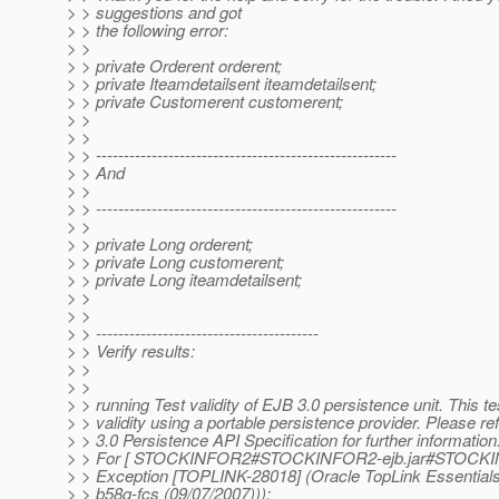
> > suggestions and got
> > the following error:
> >
> > private Orderent orderent;
> > private Iteamdetailsent iteamdetailsent;
> > private Customerent customerent;
> >
> >
> > ------------------------------------------------------
> > And
> >
> > ------------------------------------------------------
> >
> > private Long orderent;
> > private Long customerent;
> > private Long iteamdetailsent;
> >
> >
> > ----------------------------------------
> > Verify results:
> >
> >
> > running Test validity of EJB 3.0 persistence unit. This te
> > validity using a portable persistence provider. Please re
> > 3.0 Persistence API Specification for further information
> > For [ STOCKINFOR2#STOCKINFOR2-ejb.jar#STOCKI
> > Exception [TOPLINK-28018] (Oracle TopLink Essentials 
> > b58g-fcs (09/07/2007))):