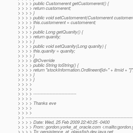
> > > > public Customerent getCustomerent() {
> > > > return customerent;
> > > > }
> > > > public void setCustomerent(Customerent customere
> > > > this.customerent = customerent;
> > > > }
> > > > public Long getQuanity() {
> > > > return quanity;
> > > > }
> > > > public void setQuanity(Long quanity) {
> > > > this.quanity = quanity;
> > > > }
> > > > @Override
> > > > public String toString() {
> > > > return "stockInformation.Ordlineent[id=" + itmid + "]"
> > > > }
> > > > }
> > > >
> > > >
> > > > -----------------------------
> > > >
> > > > Thanks eve
> > > >
> > > >
> > ------------------------------------------------------------------------
> > > > Date: Wed, 25 Feb 2009 22:40:25 -0400
> > > > From: gordon.yorke_at_oracle.
com <mailto:gordon.
> > > > To: persistence_at_glassfish.
dev.java.net