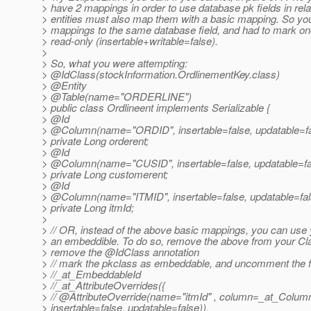
> have 2 mappings in order to use database pk fields in rela
> entities must also map them with a basic mapping. So yo
> mappings to the same database field, and had to mark on
> read-only (insertable+writable=false).
>
> So, what you were attempting:
> @IdClass(stockInformation.
OrdlinementKey.class)
> @Entity
> @Table(name="ORDERLINE")
> public class Ordlineent implements Serializable {
> @Id
> @Column(name="ORDID", insertable=false, updatable=fa
> private Long orderent;
> @Id
> @Column(name="CUSID", insertable=false, updatable=fa
> private Long customerent;
> @Id
> @Column(name="ITMID", insertable=false, updatable=fal
> private Long itmId;
>
> // OR, instead of the above basic mappings, you can use
> an embeddible. To do so, remove the above from your Cl
> remove the @IdClass annotation
> // mark the pkclass as embeddable, and uncomment the f
> //_at_EmbeddableId
> //_at_AttributeOverrides({
> // @AttributeOverride(name="itmId" , column=_at_Colu
> insertable=false, updatable=false)),