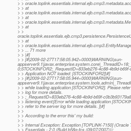
> > oracle.toplink.essentials.internal.ejb.cmp3.metadata
> > at
> > oracle.toplink.essentials.internal.ejb.cmp3.metadata
> > at
> > oracle.toplink.essentials.internal.ejb.cmp3.metadata
> > at
> >
oracle.toplink.essentials.ejb.cmp3.persistence.Persisten
> > at
> > oracle.toplink.essentials.internal.ejb.cmp3.EntityMan
> > ... 71 more
> > |#]
> > [#|2009-02-27T17:58:05.942+0000|WARNING|sun-
appserver9.1|javax.enterprise.system.core|_ThreadID=1
0;STOCKINFOR2;_RequestID=833eb276-4c88-4b9d-b69f-
> > Application NOT loaded: [STOCKINFOR2]|#]
> > [#|2009-02-27T17:58:05.944+0000|WARNING|sun-
appserver9.1|javax.enterprise.system.tools.admin|_Thre
> > while loading application [STOCKINFOR2]. Please refer 
> > log for more details.
> > ;_RequestID=833eb276-4c88-4b9d-b69f-c0b3b93179a8
> > listening event:[Error while loading application [STOC
> > refer to the server log for more details. ]|#]
> >
> > According to the error this' my build:
> >
> > Internal Exception: Exception [TOPLINK-7150] (Oracle 
> > Essentials - 2.0 (Build b58g-fcs (09/07/2007))):