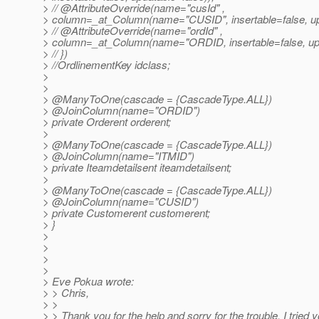
> // @AttributeOverride(name="cusId" ,
> column=_at_Column(name="CUSID", insertable=false, upd
> // @AttributeOverride(name="ordId" ,
> column=_at_Column(name="ORDID, insertable=false, upd
> // })
> //OrdlinementKey idclass;
>
>
> @ManyToOne(cascade = {CascadeType.
ALL})
> @JoinColumn(name="ORDID")
> private Orderent orderent;
>
> @ManyToOne(cascade = {CascadeType.
ALL})
> @JoinColumn(name="ITMID")
> private Iteamdetailsent iteamdetailsent;
>
> @ManyToOne(cascade = {CascadeType.
ALL})
> @JoinColumn(name="CUSID")
> private Customerent customerent;
> }
>
>
>
>
> Eve Pokua wrote:
> > Chris,
> >
> > Thank you for the help and sorry for the trouble. I tried 