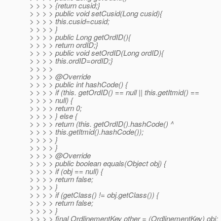
> > > > {return cusid;}
> > > > public void setCusid(Long cusid){
> > > > this.cusid=cusid;
> > > > }
> > > > public Long getOrdID(){
> > > > return ordID;}
> > > > public void setOrdID(Long ordID){
> > > > this.ordID=ordID;}
> > > >
> > > > @Override
> > > > public int hashCode() {
> > > > if (this. getOrdID() == null || this.getItmid() ==
> > > > null) {
> > > > return 0;
> > > > } else {
> > > > return (this. getOrdID().hashCode() ^
> > > > this.getItmid().hashCode());
> > > > }
> > > > }
> > > > @Override
> > > > public boolean equals(Object obj) {
> > > > if (obj == null) {
> > > > return false;
> > > > }
> > > > if (getClass() != obj.getClass()) {
> > > > return false;
> > > > }
> > > > final OrdlinementKey other = (OrdlinementKey) obj;