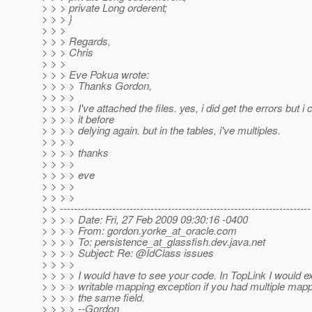
> > > private Long orderent;
> > > }
> > >
> > > Regards,
> > > Chris
> > >
> > > Eve Pokua wrote:
> > > > Thanks Gordon,
> > > >
> > > > I've attached the files. yes, i did get the errors but i
> > > > it before
> > > > delying again. but in the tables, i've multiples.
> > > >
> > > > thanks
> > > >
> > > > eve
> > > >
> > > >
> > ------------------------------------------------------------------------
> > > > Date: Fri, 27 Feb 2009 09:30:16 -0400
> > > > From: gordon.yorke_at_oracle.
com
> > > > To: persistence_at_glassfish.
dev.java.net
> > > > Subject: Re: @IdClass issues
> > > >
> > > > I would have to see your code. In TopLink I would ex
> > > > writable mapping exception if you had multiple mapp
> > > > the same field.
> > > > --Gordon