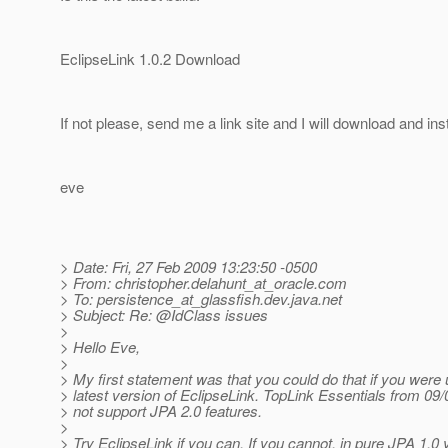
EclipseLink 1.0.2 Download
If not please, send me a link site and I will download and inst
eve
> Date: Fri, 27 Feb 2009 13:23:50 -0500
> From: christopher.delahunt_at_oracle.
com
> To: persistence_at_glassfish.
dev.java.net
> Subject: Re: @IdClass issues
>
> Hello Eve,
>
> My first statement was that you could do that if you were 
> latest version of EclipseLink. TopLink Essentials from 09/
> not support JPA 2.0 features.
>
> Try EclipseLink if you can. If you cannot, in pure JPA 1.0