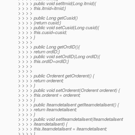
> > > > public void setItmid(Long itmid){
> > > > this.itmid=itmid;}
> > > >
> > > > public Long getCusid()
> > > > {return cusid;}
> > > > public void setCusid(Long cusid){
> > > > this.cusid=cusid;
> > > > }
> > > >
> > > > public Long getOrdID(){
> > > > return ordID;}
> > > > public void setOrdID(Long ordID){
> > > > this.ordID=ordID;}
> > > >
> > > >
> > > > public Orderent getOrderent() {
> > > > return orderent;
> > > > }
> > > > public void setOrderent(Orderent orderent) {
> > > > this.orderent = orderent;
> > > > }
> > > > public Iteamdetailsent getIteamdetailsent() {
> > > > return iteamdetailsent;
> > > > }
> > > > public void setIteamdetailsent(Iteamdetailsent
> > > > iteamdetailsent) {
> > > > this.iteamdetailsent = iteamdetailsent;
> > > > }