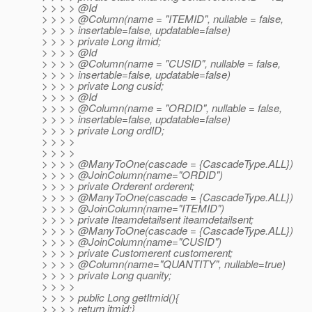
> > > > @Id
> > > > @Column(name = "ITEMID", nullable = false,
> > > > insertable=false, updatable=false)
> > > > private Long itmid;
> > > > @Id
> > > > @Column(name = "CUSID", nullable = false,
> > > > insertable=false, updatable=false)
> > > > private Long cusid;
> > > > @Id
> > > > @Column(name = "ORDID", nullable = false,
> > > > insertable=false, updatable=false)
> > > > private Long ordID;
> > > >
> > > >
> > > > @ManyToOne(cascade = {CascadeType.
ALL})
> > > > @JoinColumn(name="ORDID")
> > > > private Orderent orderent;
> > > > @ManyToOne(cascade = {CascadeType.
ALL})
> > > > @JoinColumn(name="ITEMID")
> > > > private Iteamdetailsent iteamdetailsent;
> > > > @ManyToOne(cascade = {CascadeType.
ALL})
> > > > @JoinColumn(name="CUSID")
> > > > private Customerent customerent;
> > > > @Column(name="QUANTITY", nullable=true)
> > > > private Long quanity;
> > > >
> > > > public Long getItmid(){
> > > > return itmid;}