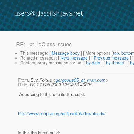
users@glassfish.java.net
RE: _at_IdClass issues
This message
: [
Message body
] [ More options (
top
,
botto
Related messages
:
[
Next message
] [
Previous message
] 
Contemporary messages sorted
: [
by date
] [
by thread
] [
by
From
: Eve Pokua <
gorgeous65_at_msn.com
>
Date
: Fri, 27 Feb 2009 19:04:18 +0000
According to this site its this build:
http://www.eclipse.org/eclipselink/downloads/
Is this the latest build: