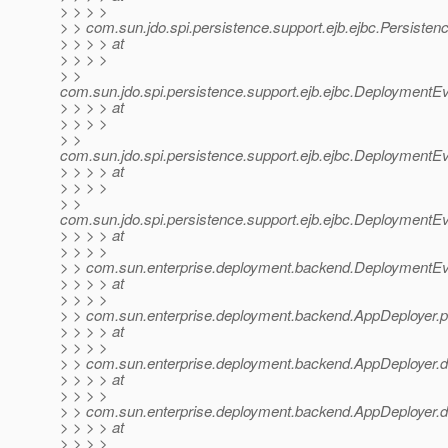
> > > >
> > com.sun.jdo.spi.persistence.support.ejb.ejbc.Persiste
> > > > at
> > > >
> >
com.sun.jdo.spi.persistence.support.ejb.ejbc.DeploymentE
> > > > at
> > > >
> >
com.sun.jdo.spi.persistence.support.ejb.ejbc.DeploymentE
> > > > at
> > > >
> >
com.sun.jdo.spi.persistence.support.ejb.ejbc.DeploymentE
> > > > at
> > > >
> > com.sun.enterprise.deployment.backend.DeploymentE
> > > > at
> > > >
> > com.sun.enterprise.deployment.backend.AppDeployer.p
> > > > at
> > > >
> > com.sun.enterprise.deployment.backend.AppDeployer.d
> > > > at
> > > >
> > com.sun.enterprise.deployment.backend.AppDeployer.d
> > > > at
> > > >