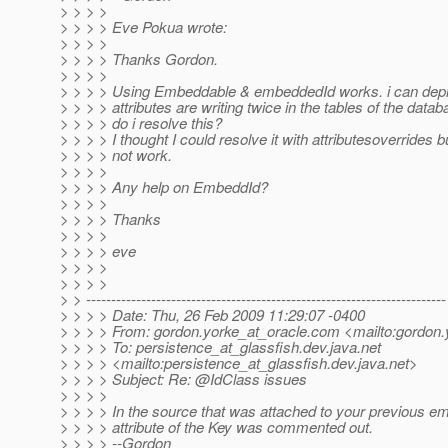
> > > >
> > > > Eve Pokua wrote:
> > > >
> > > > Thanks Gordon.
> > > >
> > > > Using Embeddable & embeddedId works. i can deplo
> > > > attributes are writing twice in the tables of the data
> > > > do i resolve this?
> > > > I thought I could resolve it with attributesoverrides b
> > > > not work.
> > > >
> > > > Any help on EmbeddId?
> > > >
> > > > Thanks
> > > >
> > > > eve
> > > >
> > > >
> > ------------------------------------------------------------------------
> > > > Date: Thu, 26 Feb 2009 11:29:07 -0400
> > > > From: gordon.yorke_at_oracle.
com <mailto:gordon.
> > > > To: persistence_at_glassfish.
dev.java.net
> > > > <mailto:persistence_at_glassfish.
dev.java.net>
> > > > Subject: Re: @IdClass issues
> > > >
> > > > In the source that was attached to your previous em
> > > > attribute of the Key was commented out.
> > > > --Gordon