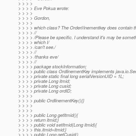
> > > >
> > > > Eve Pokua wrote:
> > > >
> > > > Gordon,
> > > >
> > > > which class? The Orderl/inementkey does contain th
> > > > //
> > > > /Please be specific. I understand it's may be somet
> > > > which I/
> > > > /can't see./
> > > > //
> > > > /thanks eve/
> > > > //
> > > > package stockInformation;
> > > > public class OrdlinementKey implements java.io.Seri
> > > > private static final long serialVersionUID = 1L;
> > > > private Long itmid;
> > > > private Long cusid;
> > > > private Long ordID;
> > > >
> > > > public OrdlinementKey(){}
> > > >
> > > >
> > > > public Long getItmid(){
> > > > return itmid;}
> > > > public void setItmid(Long itmid){
> > > > this.itmid=itmid;}
> > > > public Long getCusid()