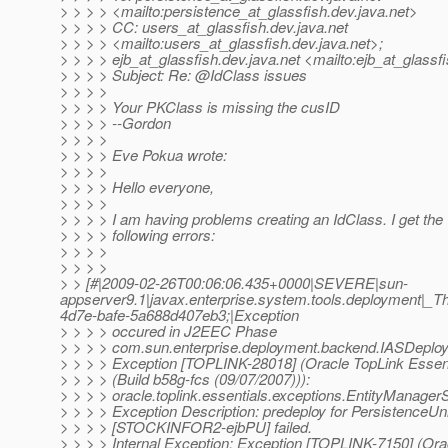
> > > > <mailto:persistence_at_glassfish.
dev.java.net>
> > > > CC: users_at_glassfish.
dev.java.net
> > > > <mailto:users_at_glassfish.
dev.java.net>;
> > > > ejb_at_glassfish.
dev.java.net <mailto:ejb_at_glassfi
> > > > Subject: Re: @IdClass issues
> > > >
> > > > Your PKClass is missing the cusID
> > > > --Gordon
> > > >
> > > > Eve Pokua wrote:
> > > >
> > > > Hello everyone,
> > > >
> > > > I am having problems creating an IdClass. I get the
> > > > following errors:
> > > >
> > > >
> > [#|2009-02-26T00:06:06.435+0000|SEVERE|sun-
appserver9.1|javax.enterprise.system.tools.deployment
4d7e-bafe-5a688d407eb3;|Exception
> > > > occured in J2EEC Phase
> > > > com.sun.enterprise.deployment.backend.IASDeplo
> > > > Exception [TOPLINK-28018] (Oracle TopLink Essenti
> > > > (Build b58g-fcs (09/07/2007))):
> > > > oracle.toplink.essentials.exceptions.EntityManage
> > > > Exception Description: predeploy for PersistenceUni
> > > > [STOCKINFOR2-ejbPU] failed.
> > > > Internal Exception: Exception [TOPLINK-7150] (Ora