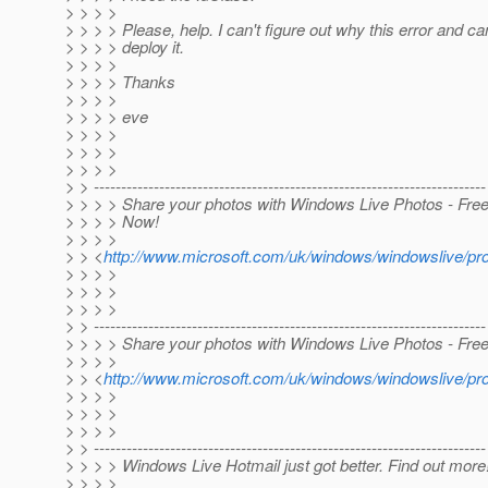
> > > >
> > > > Please, help. I can't figure out why this error and can
> > > > deploy it.
> > > >
> > > > Thanks
> > > >
> > > > eve
> > > >
> > > >
> > > >
> > ------------------------------------------------------------------------
> > > > Share your photos with Windows Live Photos - Free 
> > > > Now!
> > > >
> > <
http://www.microsoft.com/uk/windows/windowslive/p
> > > >
> > > >
> > > >
> > ------------------------------------------------------------------------
> > > > Share your photos with Windows Live Photos - Free
> > > >
> > <
http://www.microsoft.com/uk/windows/windowslive/p
> > > >
> > > >
> > > >
> > ------------------------------------------------------------------------
> > > > Windows Live Hotmail just got better. Find out more
> > > >