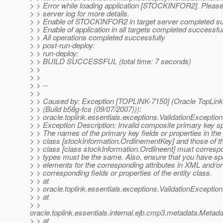
> > Error while loading application [STOCKINFOR2]. Please 
> > server log for more details.
> > Enable of STOCKINFOR2 in target server completed su
> > Enable of application in all targets completed successful
> > All operations completed successfully
> > post-run-deploy:
> > run-deploy:
> > BUILD SUCCESSFUL (total time: 7 seconds)
> >
> >
> > --
> >
> > Caused by: Exception [TOPLINK-7150] (Oracle TopLink 
> > (Build b58g-fcs (09/07/2007))):
> > oracle.toplink.essentials.exceptions.ValidationException
> > Exception Description: Invalid composite primary key sp
> > The names of the primary key fields or properties in the
> > class [stockInformation.OrdlinementKey] and those of th
> > class [class stockInformation.Ordlineent] must corresp
> > types must be the same. Also, ensure that you have spe
> > elements for the corresponding attributes in XML and/o
> > corresponding fields or properties of the entity class.
> > at
> > oracle.toplink.essentials.exceptions.ValidationExcepti
> > at
> >
oracle.toplink.essentials.internal.ejb.cmp3.metadata.Metad
> > at