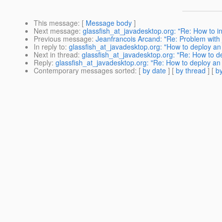
This message
: [
Message body
]
Next message
:
glassfish_at_javadesktop.org: "Re: How to ini
Previous message
:
Jeanfrancois Arcand: "Re: Problem with 
In reply to
:
glassfish_at_javadesktop.org: "How to deploy an
Next in thread
:
glassfish_at_javadesktop.org: "Re: How to d
Reply
:
glassfish_at_javadesktop.org: "Re: How to deploy an
Contemporary messages sorted
: [
by date
] [
by thread
] [
by