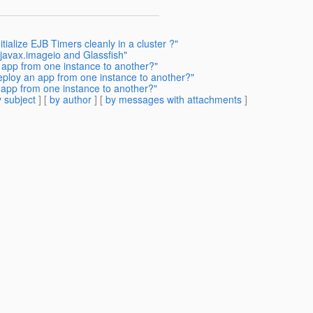
tialize EJB Timers cleanly in a cluster ?"
javax.imageio and Glassfish"
 app from one instance to another?"
eploy an app from one instance to another?"
 app from one instance to another?"
 subject
] [
by author
] [
by messages with attachments
]