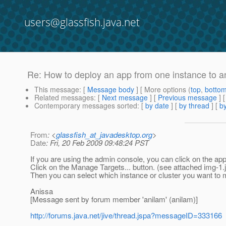
users@glassfish.java.net
Re: How to deploy an app from one instance to a
This message
: [
Message body
] [ More options (
top
,
botto
Related messages
:
[
Next message
] [
Previous message
] 
Contemporary messages sorted
: [
by date
] [
by thread
] [
by
From
: <
glassfish_at_javadesktop.org
>
Date
: Fri, 20 Feb 2009 09:48:24 PST
If you are using the admin console, you can click on the appli
Click on the Manage Targets... button. (see attached img-1.j
Then you can select which instance or cluster you want to ma
Anissa
[Message sent by forum member 'anilam' (anilam)]
http://forums.java.net/jive/thread.jspa?messageID=333166