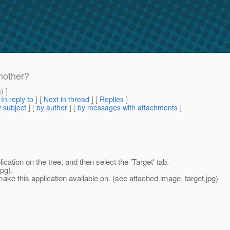
nother?
m
) ]
[
In reply to
]
[
Next in thread
] [
Replies
]
 subject
] [
by author
] [
by messages with attachments
]
cation on the tree, and then select the 'Target' tab.
pg).
ke this application available on. (see attached image, target.jpg)