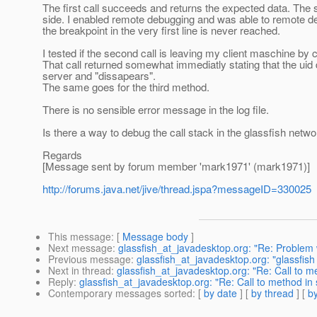
The first call succeeds and returns the expected data. The s
side. I enabled remote debugging and was able to remote de
the breakpoint in the very first line is never reached.
I tested if the second call is leaving my client maschine by
That call returned somewhat immediatly stating that the uid 
server and "dissapears".
The same goes for the third method.
There is no sensible error message in the log file.
Is there a way to debug the call stack in the glassfish netwo
Regards
[Message sent by forum member 'mark1971' (mark1971)]
http://forums.java.net/jive/thread.jspa?messageID=330025
This message
: [
Message body
]
Next message
:
glassfish_at_javadesktop.org: "Re: Problem 
Previous message
:
glassfish_at_javadesktop.org: "glassfis
Next in thread
:
glassfish_at_javadesktop.org: "Re: Call to m
Reply
:
glassfish_at_javadesktop.org: "Re: Call to method in
Contemporary messages sorted
: [
by date
] [
by thread
] [
by