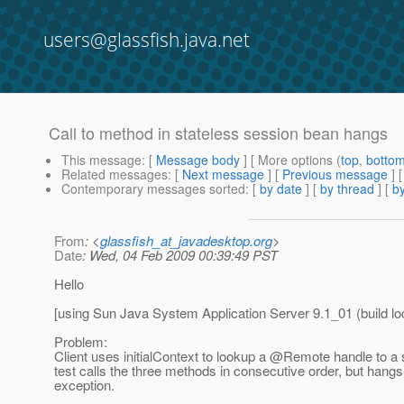
users@glassfish.java.net
Call to method in stateless session bean hangs
This message
: [
Message body
] [ More options (
top
,
botto
Related messages
:
[
Next message
] [
Previous message
]
Contemporary messages sorted
: [
by date
] [
by thread
] [
by
From
: <
glassfish_at_javadesktop.org
>
Date
: Wed, 04 Feb 2009 00:39:49 PST
Hello
[using Sun Java System Application Server 9.1_01 (build loc
Problem:
Client uses initialContext to lookup a @Remote handle to a 
test calls the three methods in consecutive order, but hang
exception.