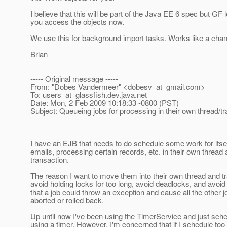
I believe that this will be part of the Java EE 6 spec but GF l
you access the objects now.
We use this for background import tasks. Works like a cha
Brian
----- Original message -----
From: "Dobes Vandermeer" <dobesv_at_gmail.
com>
To: users_at_glassfish.
dev.java.net
Date: Mon, 2 Feb 2009 10:18:33 -0800 (PST)
Subject: Queueing jobs for processing in their own thread/t
I have an EJB that needs to do schedule some work for itsel
emails, processing certain records, etc. in their own thread
transaction.
The reason I want to move them into their own thread and tr
avoid holding locks for too long, avoid deadlocks, and avoid 
that a job could throw an exception and cause all the other j
aborted or rolled back.
Up until now I've been using the TimerService and just sche
using a timer. However, I'm concerned that if I schedule too