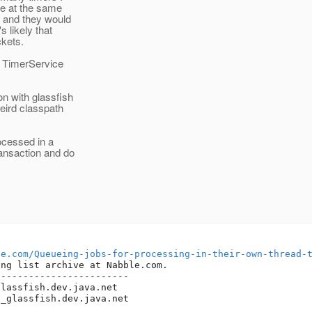
ire at the same
e and they would
s likely that
ckets.
e TimerService
on with glassfish
eird classpath
ocessed in a
ansaction and do
le.com/Queueing-jobs-for-processing-in-their-own-thread-
ng list archive at Nabble.com.

-----------------------

glassfish.
dev.java.net

t_glassfish.