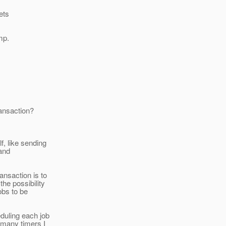
ets
mp.
ransaction?
f, like sending
 and
ansaction is to
the possibility
obs to be
duling each job
 many timers I