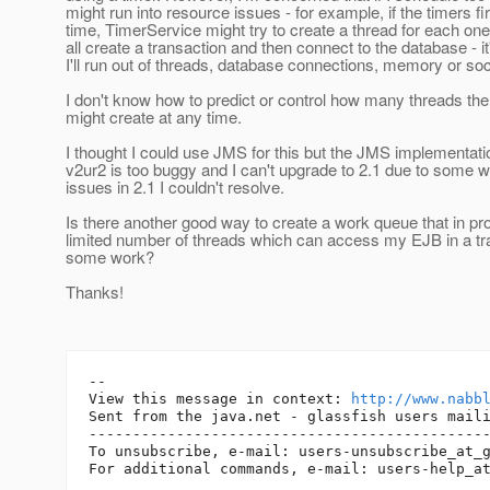
might run into resource issues - for example, if the timers f
time, TimerService might try to create a thread for each on
all create a transaction and then connect to the database - it'
I'll run out of threads, database connections, memory or so
I don't know how to predict or control how many threads th
might create at any time.
I thought I could use JMS for this but the JMS implementati
v2ur2 is too buggy and I can't upgrade to 2.1 due to some w
issues in 2.1 I couldn't resolve.
Is there another good way to create a work queue that in pr
limited number of threads which can access my EJB in a tr
some work?
Thanks!
-- 

View this message in context: 
http://www.nabb
Sent from the java.net - glassfish users maili
----------------------------------------------
To unsubscribe, e-mail: users-unsubscribe_at_
For additional commands, e-mail: users-help_a