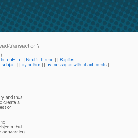
read/transaction?
m
) ]
[
In reply to
]
[
Next in thread
] [
Replies
]
 subject
] [
by author
] [
by messages with attachments
]
ry and thus
o create a
est or
the
bjects that
e conversion