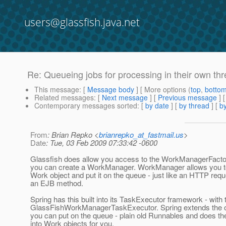
users@glassfish.java.net
Re: Queueing jobs for processing in their own th
This message
: [
Message body
] [ More options (
top
,
botto
Related messages
:
[
Next message
] [
Previous message
] 
Contemporary messages sorted
: [
by date
] [
by thread
] [
by
From
: Brian Repko <
brianrepko_at_fastmail.us
>
Date
: Tue, 03 Feb 2009 07:33:42 -0600
Glassfish does allow you access to the WorkManagerFacto
you can create a WorkManager. WorkManager allows you t
Work object and put it on the queue - just like an HTTP requ
an EJB method.
Spring has this built into its TaskExecutor framework - with 
GlassFishWorkManagerTaskExecutor. Spring extends the o
you can put on the queue - plain old Runnables and does th
into Work objects for you.