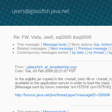
users@glassfish.java.net
Re: FW: Vista, Jee5, sql2000 &sql2005
This message
: [
Message body
] [ More options (
top
,
botto
Related messages
:
[
Next message
] [
Previous message
] 
Contemporary messages sorted
: [
by date
] [
by thread
] [
by
From
: <
glassfish_at_javadesktop.org
>
Date
: Tue, 03 Feb 2009 22:21:07 PST
Is the sqljdbc.jar copied in the <install_root>/lib or <insta
available to the application server in order to load the cl
[Message sent by forum member 'sm157516' (sm157516)]
http://forums.java.net/jive/thread.jspa?messageID=330006
This message
: [
Message body
]