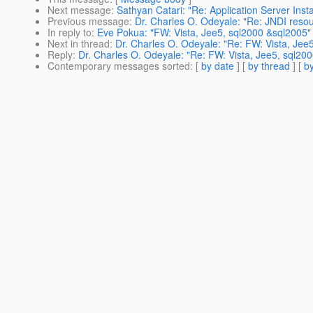
Next message
:
Sathyan Catari: "Re: Application Server Insta
Previous message
:
Dr. Charles O. Odeyale: "Re: JNDI resou
In reply to
:
Eve Pokua: "FW: Vista, Jee5, sql2000 &sql2005"
Next in thread
:
Dr. Charles O. Odeyale: "Re: FW: Vista, Jee
Reply
:
Dr. Charles O. Odeyale: "Re: FW: Vista, Jee5, sql20
Contemporary messages sorted
: [
by date
] [
by thread
] [
by