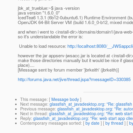
jbk_at_trueblue:~$ java -version
java version "1.6.0_0"
IcedTea6 1.3.1 (6b12-0ubuntu6.1) Runtime Environment (bui
OpenJDK 64-Bit Server VM (build 1.6.0_0-b12, mixed mod
and when i went to <install-dir>/domains/domain1/java-web-s
so it's understandable the error is:
Unable to load resource:
http://localhost:8080/__JWSappcl
however the jar appserv-jwsacc.jar is located at <install-d
make those directories manually but it would be nice if glassfi
place)....
[Message sent by forum member 'jbrkeith' (jbrkeith)]
http://forums.java.net/jive/thread.jspa?messageID=330385
This message
: [
Message body
]
Next message
:
glassfish_at_javadesktop.org: "Re: glassfish r
Previous message
:
glassfish_at_javadesktop.org: "Re: auto
Next in thread
:
glassfish_at_javadesktop.org: "Re: web start 
Reply
:
glassfish_at_javadesktop.org: "Re: web start app clien
Contemporary messages sorted
: [
by date
] [
by thread
] [
by