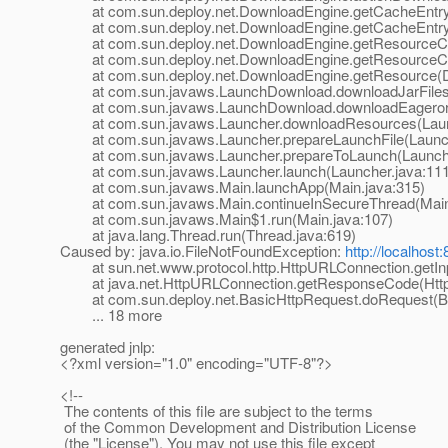
at com.sun.deploy.net.DownloadEngine.getCacheEntry(
at com.sun.deploy.net.DownloadEngine.getCacheEntry(
at com.sun.deploy.net.DownloadEngine.getResourceCa
at com.sun.deploy.net.DownloadEngine.getResourceCa
at com.sun.deploy.net.DownloadEngine.getResource(D
at com.sun.javaws.LaunchDownload.downloadJarFiles(
at com.sun.javaws.LaunchDownload.downloadEagerorAl
at com.sun.javaws.Launcher.downloadResources(Launc
at com.sun.javaws.Launcher.prepareLaunchFile(Launch
at com.sun.javaws.Launcher.prepareToLaunch(Launche
at com.sun.javaws.Launcher.launch(Launcher.java:111
at com.sun.javaws.Main.launchApp(Main.java:315)
at com.sun.javaws.Main.continueInSecureThread(Main.
at com.sun.javaws.Main$1.run(Main.java:107)
at java.lang.Thread.run(Thread.java:619)
Caused by: java.io.FileNotFoundException:
http://localhos
at sun.net.www.protocol.http.HttpURLConnection.getIn
at java.net.HttpURLConnection.getResponseCode(Http
at com.sun.deploy.net.BasicHttpRequest.doRequest(Ba
... 18 more
generated jnlp:
<?xml version="1.0" encoding="UTF-8"?>
<!--
The contents of this file are subject to the terms
of the Common Development and Distribution License
(the "License"). You may not use this file except