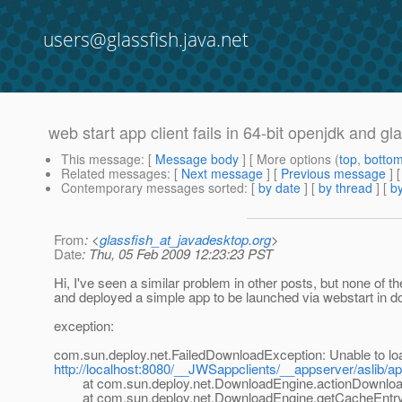
users@glassfish.java.net
web start app client fails in 64-bit openjdk and gl
This message
: [
Message body
] [ More options (
top
,
botto
Related messages
:
[
Next message
] [
Previous message
]
Contemporary messages sorted
: [
by date
] [
by thread
] [
by
From
: <
glassfish_at_javadesktop.org
>
Date
: Thu, 05 Feb 2009 12:23:23 PST
Hi, I've seen a similar problem in other posts, but none of th
and deployed a simple app to be launched via webstart in d
exception:
com.sun.deploy.net.FailedDownloadException: Unable to lo
http://localhost:8080/__JWSappclients/__appserver/aslib/a
at com.sun.deploy.net.DownloadEngine.actionDownload
at com.sun.deploy.net.DownloadEngine.getCacheEntry(