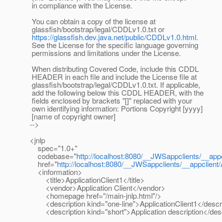
in compliance with the License.
You can obtain a copy of the license at
glassfish/bootstrap/legal/CDDLv1.0.txt or
https://glassfish.dev.java.net/public/CDDLv1.0.html
.
See the License for the specific language governing
permissions and limitations under the License.
When distributing Covered Code, include this CDDL
HEADER in each file and include the License file at
glassfish/bootstrap/legal/CDDLv1.0.txt. If applicable,
add the following below this CDDL HEADER, with the
fields enclosed by brackets "[]" replaced with your
own identifying information: Portions Copyright [yyyy]
[name of copyright owner]
-->
<jnlp
spec="1.0+"
codebase="
http://localhost:8080/__JWSappclients/__appc
href="
http://localhost:8080/__JWSappclients/__appclient/A
<information>
<title>ApplicationClient1</title>
<vendor>Application Client</vendor>
<homepage href="/main-jnlp.html"/>
<description kind="one-line">ApplicationClient1</descr
<description kind="short">Application description</desc