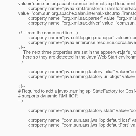
value="com.sun.org.apache.xerces.internal.jaxp.DocumentB
<property name="javax.xml.transform.TransformerFact
value="com.sun.org.apache.xalan.internal.xsltc.trax.Trans
<property name="org.xml.sax.parser" value="org.xml.
<property name="org.xml.sax.driver" value="com.sun.or
<!-- from the command line -->
<property name="java.util.logging.manager" value="com
<property name="javax.enterprise.resource.corba.level
<!--
The next three properties are set in the appserv-rt.jar's jnd
here so they are detected in the Java Web Start environm
-->
<property name="java.naming.factory.initial" value="com.
<property name="java.naming.factory.url.pkgs" value="
<!--
# Required to add a javax.naming.spi.StateFactory for Cos
# supports dynamic RMI-IIOP.
-->
<property name="java.naming.factory.state" value="com.
<property name="com.sun.aas.jws.iiop.defaultHost" val
<property name="com.sun.aas.jws.iiop.defaultPort" va