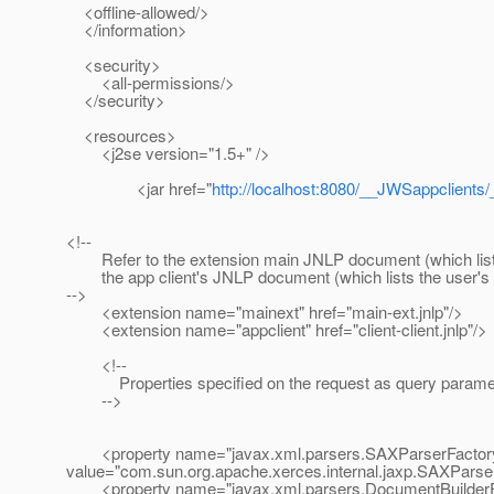
<offline-allowed/>
</information>
<security>
<all-permissions/>
</security>
<resources>
<j2se version="1.5+" />
<jar href="
http://localhost:8080/__JWSappclients/
<!--
Refer to the extension main JNLP document (which lists
the app client's JNLP document (which lists the user's ap
-->
<extension name="mainext" href="main-ext.jnlp"/>
<extension name="appclient" href="client-client.jnlp"/>
<!--
Properties specified on the request as query paramete
-->
<property name="javax.xml.parsers.SAXParserFactor
value="com.sun.org.apache.xerces.internal.jaxp.SAXParse
<property name="javax.xml.parsers.DocumentBuilderF