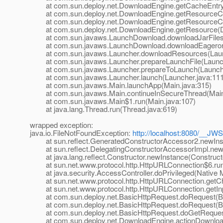
at com.sun.deploy.net.DownloadEngine.getCacheEntry(
at com.sun.deploy.net.DownloadEngine.getResourceCa
at com.sun.deploy.net.DownloadEngine.getResourceCa
at com.sun.deploy.net.DownloadEngine.getResource(D
at com.sun.javaws.LaunchDownload.downloadJarFiles(
at com.sun.javaws.LaunchDownload.downloadEagerorAl
at com.sun.javaws.Launcher.downloadResources(Launc
at com.sun.javaws.Launcher.prepareLaunchFile(Launch
at com.sun.javaws.Launcher.prepareToLaunch(Launche
at com.sun.javaws.Launcher.launch(Launcher.java:111
at com.sun.javaws.Main.launchApp(Main.java:315)
at com.sun.javaws.Main.continueInSecureThread(Main.
at com.sun.javaws.Main$1.run(Main.java:107)
at java.lang.Thread.run(Thread.java:619)
wrapped exception:
java.io.FileNotFoundException:
http://localhost:8080/__JWS
at sun.reflect.GeneratedConstructorAccessor2.newIn
at sun.reflect.DelegatingConstructorAccessorImpl.newI
at java.lang.reflect.Constructor.newInstance(Constructo
at sun.net.www.protocol.http.HttpURLConnection$6.run
at java.security.AccessController.doPrivileged(Native 
at sun.net.www.protocol.http.HttpURLConnection.getCh
at sun.net.www.protocol.http.HttpURLConnection.getIn
at com.sun.deploy.net.BasicHttpRequest.doRequest(Ba
at com.sun.deploy.net.BasicHttpRequest.doRequest(Ba
at com.sun.deploy.net.BasicHttpRequest.doGetRequest
at com.sun.deploy.net.DownloadEngine.actionDownload