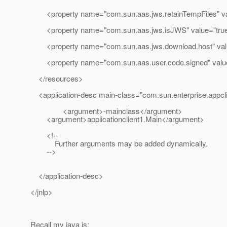
<property name="com.sun.aas.jws.retainTempFiles" val
<property name="com.sun.aas.jws.isJWS" value="true
<property name="com.sun.aas.jws.download.host" valu
<property name="com.sun.aas.user.code.signed" value
</resources>
<application-desc main-class="com.sun.enterprise.appc
<argument>-mainclass</argument>
<argument>applicationclient1.Main</argument>
<!--
Further arguments may be added dynamically.
-->
</application-desc>
</jnlp>
Recall my java is: