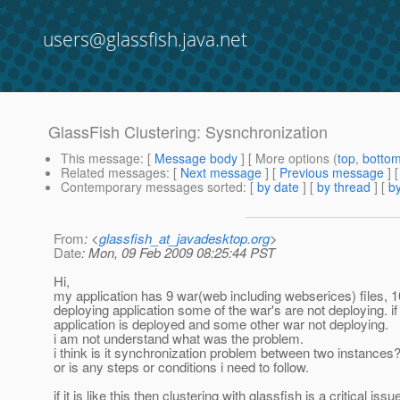
users@glassfish.java.net
GlassFish Clustering: Sysnchronization
This message
: [
Message body
] [ More options (
top
,
botto
Related messages
:
[
Next message
] [
Previous message
]
Contemporary messages sorted
: [
by date
] [
by thread
] [
by
From
: <
glassfish_at_javadesktop.org
>
Date
: Mon, 09 Feb 2009 08:25:44 PST
Hi,
my application has 9 war(web including webserices) files, 10 
deploying application some of the war's are not deploying. if
application is deployed and some other war not deploying.
i am not understand what was the problem.
i think is it synchronization problem between two instances
or is any steps or conditions i need to follow.
if it is like this then clustering with glassfish is a critical iss