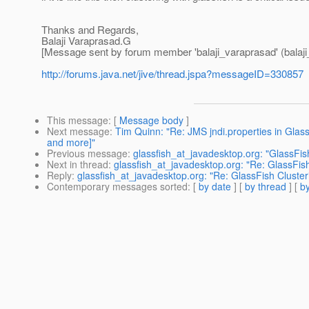
Thanks and Regards,
Balaji Varaprasad.G
[Message sent by forum member 'balaji_varaprasad' (balaji
http://forums.java.net/jive/thread.jspa?messageID=330857
This message
: [
Message body
]
Next message
:
Tim Quinn: "Re: JMS jndi.properties in GlassF
and more]"
Previous message
:
glassfish_at_javadesktop.org: "GlassFis
Next in thread
:
glassfish_at_javadesktop.org: "Re: GlassFish
Reply
:
glassfish_at_javadesktop.org: "Re: GlassFish Cluster
Contemporary messages sorted
: [
by date
] [
by thread
] [
by