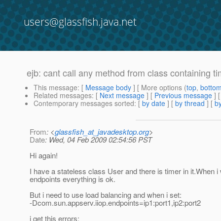
users@glassfish.java.net
ejb: cant call any method from class containing ti
This message
: [
Message body
] [ More options (
top
,
botto
Related messages
:
[
Next message
] [
Previous message
]
Contemporary messages sorted
: [
by date
] [
by thread
] [
by
From
: <
glassfish_at_javadesktop.org
>
Date
: Wed, 04 Feb 2009 02:54:56 PST
Hi again!
I have a stateless class User and there is timer in it.When i
endpoints everything is ok.
But i need to use load balancing and when i set:
-Dcom.sun.appserv.iiop.endpoints=ip1:port1,ip2:port2
i get this errors: