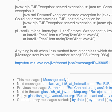
javax.ejb.EJBException: nested exception is: java.rmi.Ser
exception is:
java.rmi.RemoteException: nested exception is: javax.ej
Could not create stateless EJB; nested exception is:
javax.ejb.EJBException: nested exception is: javax.ejb.
at
pl.karolik.michal.interfejsy._UserRemote_Wrapper.getIpUzy
at karolik.TestClient.runTest(TestClient.java:34)
at karolik.TestClient.main(TestClient.java:42)
Anything is ok when i run method from other class which doe
[Message sent by forum member 'freeq1986' (freeq1986)]
http://forums.java.net/jive/thread.jspa?messageID=330051
This message
: [
Message body
]
Next message
:
shockwave_115_at_hotmail.com: "Re: EJB tim
Previous message
:
Sarah kho: "Re: Can not use glassfish in e
Next in thread
:
glassfish_at_javadesktop.org: "Re: ejb: cant
Reply
:
glassfish_at_javadesktop.org: "Re: ejb: cant call any
Contemporary messages sorted
: [
by date
] [
by thread
] [
by