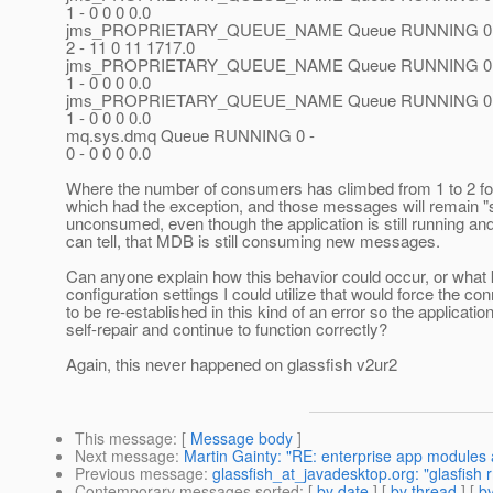
1 - 0 0 0 0.0
jms_PROPRIETARY_QUEUE_NAME Queue RUNNING 0 
2 - 11 0 11 1717.0
jms_PROPRIETARY_QUEUE_NAME Queue RUNNING 0 
1 - 0 0 0 0.0
jms_PROPRIETARY_QUEUE_NAME Queue RUNNING 0 
1 - 0 0 0 0.0
mq.sys.dmq Queue RUNNING 0 -
0 - 0 0 0 0.0
Where the number of consumers has climbed from 1 to 2 fo
which had the exception, and those messages will remain "
unconsumed, even though the application is still running and
can tell, that MDB is still consuming new messages.
Can anyone explain how this behavior could occur, or what 
configuration settings I could utilize that would force the co
to be re-established in this kind of an error so the applicatio
self-repair and continue to function correctly?
Again, this never happened on glassfish v2ur2
This message
: [
Message body
]
Next message
:
Martin Gainty: "RE: enterprise app modules
Previous message
:
glassfish_at_javadesktop.org: "glasfish 
Contemporary messages sorted
: [
by date
] [
by thread
] [
by