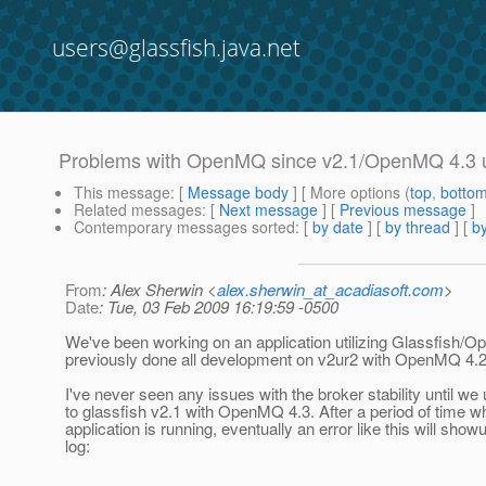
users@glassfish.java.net
Problems with OpenMQ since v2.1/OpenMQ 4.3 
This message
: [
Message body
] [ More options (
top
,
botto
Related messages
:
[
Next message
] [
Previous message
]
Contemporary messages sorted
: [
by date
] [
by thread
] [
by
From
: Alex Sherwin <
alex.sherwin_at_acadiasoft.com
>
Date
: Tue, 03 Feb 2009 16:19:59 -0500
We've been working on an application utilizing Glassfish
previously done all development on v2ur2 with OpenMQ 4.2
I've never seen any issues with the broker stability until w
to glassfish v2.1 with OpenMQ 4.3. After a period of time w
application is running, eventually an error like this will showu
log: