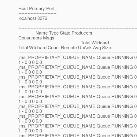
-------------------------
Host Primary Port
-------------------------
localhost 8076
-----------------------------------------------------------------------------
Name Type State Producers
Consumers Msgs
Total Wildcard
Total Wildcard Count Remote UnAck Avg Size
-----------------------------------------------------------------------------
jms_PROPRIETARY_QUEUE_NAME Queue RUNNING 0 
1 - 0 0 0 0.0
jms_PROPRIETARY_QUEUE_NAME Queue RUNNING 0 
1 - 0 0 0 0.0
jms_PROPRIETARY_QUEUE_NAME Queue RUNNING 0 
1 - 0 0 0 0.0
jms_PROPRIETARY_QUEUE_NAME Queue RUNNING 0 
1 - 0 0 0 0.0
jms_PROPRIETARY_QUEUE_NAME Queue RUNNING 0 
1 - 0 0 0 0.0
jms_PROPRIETARY_QUEUE_NAME Queue RUNNING 0 
1 - 0 0 0 0.0
jms_PROPRIETARY_QUEUE_NAME Queue RUNNING 0 
1 - 0 0 0 0.0
jms_PROPRIETARY_QUEUE_NAME Queue RUNNING 0 
1 - 0 0 0 0.0
jms_PROPRIETARY_QUEUE_NAME Queue RUNNING 0 