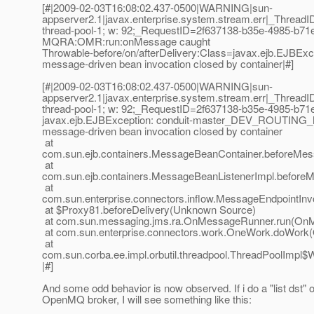
[#|2009-02-03T16:08:02.437-0500|WARNING|sun-
appserver2.1|javax.enterprise.system.stream.err|_Threa
thread-pool-1; w: 92;_RequestID=2f637138-b35e-4985-b71
MQRA:OMR:run:onMessage caught
Throwable-before/on/afterDelivery:Class=javax.ejb.E
message-driven bean invocation closed by container|#]
[#|2009-02-03T16:08:02.437-0500|WARNING|sun-
appserver2.1|javax.enterprise.system.stream.err|_Threa
thread-pool-1; w: 92;_RequestID=2f637138-b35e-4985-b71
javax.ejb.EJBException: conduit-master_DEV_ROUTIN
message-driven bean invocation closed by container
at
com.sun.ejb.containers.MessageBeanContainer.beforeMes
at
com.sun.ejb.containers.MessageBeanListenerImpl.before
at
com.sun.enterprise.connectors.inflow.MessageEndpointInv
at $Proxy81.beforeDelivery(Unknown Source)
at com.sun.messaging.jms.ra.OnMessageRunner.run(OnM
at com.sun.enterprise.connectors.work.OneWork.doWork(
at
com.sun.corba.ee.impl.orbutil.threadpool.ThreadPoolImpl$
|#]
And some odd behavior is now observed. If i do a "list dst" 
OpenMQ broker, I will see something like this: