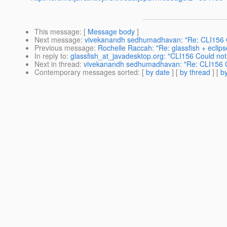
This message
: [
Message body
]
Next message
:
vivekanandh sedhumadhavan: "Re: CLI156 C
Previous message
:
Rochelle Raccah: "Re: glassfish + eclips
In reply to
:
glassfish_at_javadesktop.org: "CLI156 Could not
Next in thread
:
vivekanandh sedhumadhavan: "Re: CLI156 Co
Contemporary messages sorted
: [
by date
] [
by thread
] [
by