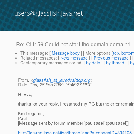
users@glassfish.java.net
Re: CLI156 Could not start the domain domain1.
This message
: [
Message body
] [ More options (
top
,
botto
Related messages
:
[
Next message
] [
Previous message
] 
Contemporary messages sorted
: [
by date
] [
by thread
] [
by
From
: <
glassfish_at_javadesktop.org
>
Date
: Thu, 26 Feb 2009 15:46:27 PST
Hi Eve,
thanks for your reply. I restarted my PC but the error remai
Kind regards,
Paul
[Message sent by forum member 'paulsasel' (paulsasel)]
http://forums.java.net/jive/thread.jspa?messageID=334105