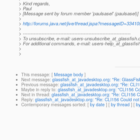
> Kind regards,
> Paul
> [Message sent by forum member 'paulsasel' (paulsasel)]
>
>
http://forums.java.net/jive/thread.jspa?messageID=33410
>
> ---------------------------------------------------------------------
> To unsubscribe, e-mail: users-unsubscribe_at_glassfish.
> For additional commands, e-mail: users-help_at_glassfish
>
>
This message
: [
Message body
]
Next message
:
glassfish_at_javadesktop.org: "Re: GlassFi
Previous message
:
glassfish_at_javadesktop.org: "Re: CLI1
Maybe in reply to
:
glassfish_at_javadesktop.org: "CLI156 Co
Next in thread
:
glassfish_at_javadesktop.org: "Re: CLI156 C
Reply
:
glassfish_at_javadesktop.org: "Re: CLI156 Could not
Contemporary messages sorted
: [
by date
] [
by thread
] [
by