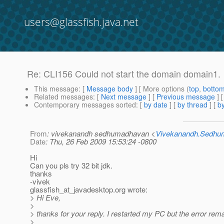
users@glassfish.java.net
Re: CLI156 Could not start the domain domain1.
This message
: [
Message body
] [ More options (
top
,
botto
Related messages
:
[
Next message
] [
Previous message
] 
Contemporary messages sorted
: [
by date
] [
by thread
] [
by
From
: vivekanandh sedhumadhavan <
Vivekanandh.Sedh
Date
: Thu, 26 Feb 2009 15:53:24 -0800
Hi
Can you pls try 32 bit jdk.
thanks
-vivek
glassfish_at_javadesktop.
org wrote:
> Hi Eve,
>
> thanks for your reply. I restarted my PC but the error rem
>