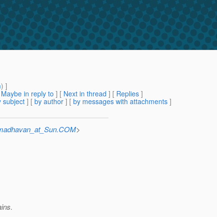
m
) ]
[
Maybe in reply to
]
[
Next in thread
] [
Replies
]
 subject
] [
by author
] [
by messages with attachments
]
umadhavan_at_Sun.COM
>
ains.