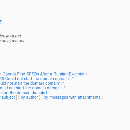
5
dev.java.net
.
dev.java.net
sh Cannot Find SFSBs After a RuntimeException"
56 Could not start the domain domain1."
uld not start the domain domain1."
ould not start the domain domain1."
 start the domain domain1."
 subject
] [
by author
] [
by messages with attachments
]