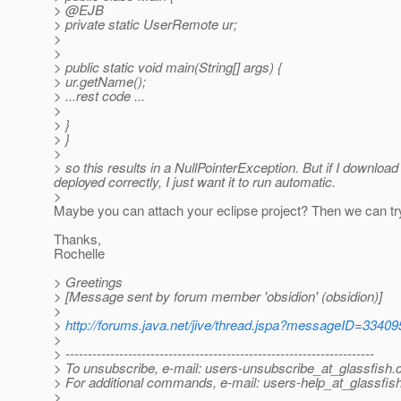
> @EJB
> private static UserRemote ur;
>
>
> public static void main(String[] args) {
> ur.getName();
> ...rest code ...
>
> }
> }
>
> so this results in a NullPointerException. But if I download 
deployed correctly, I just want it to run automatic.
>
Maybe you can attach your eclipse project? Then we can tr
Thanks,
Rochelle
> Greetings
> [Message sent by forum member 'obsidion' (obsidion)]
>
>
http://forums.java.net/jive/thread.jspa?messageID=33409
>
> ---------------------------------------------------------------------
> To unsubscribe, e-mail: users-unsubscribe_at_glassfish.
> For additional commands, e-mail: users-help_at_glassfish
>