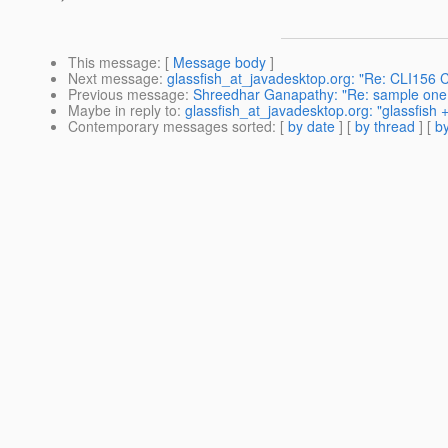
This message
: [
Message body
]
Next message
:
glassfish_at_javadesktop.org: "Re: CLI156 C
Previous message
:
Shreedhar Ganapathy: "Re: sample one ma
Maybe in reply to
:
glassfish_at_javadesktop.org: "glassfish +
Contemporary messages sorted
: [
by date
] [
by thread
] [
by