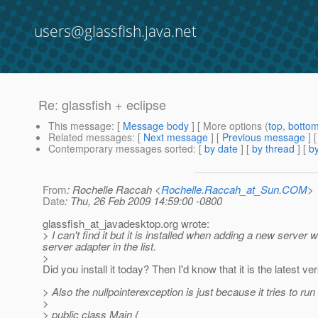
users@glassfish.java.net
Re: glassfish + eclipse
This message
: [
Message body
] [ More options (
top
,
botto
Related messages
:
[
Next message
] [
Previous message
] 
Contemporary messages sorted
: [
by date
] [
by thread
] [
by
From
: Rochelle Raccah <
Rochelle.Raccah_at_Sun.COM
>
Date
: Thu, 26 Feb 2009 14:59:00 -0800
glassfish_at_javadesktop.
org wrote:
> I can't find it but it is installed when adding a new serve
server adapter in the list.
>
Did you install it today? Then I'd know that it is the latest ve
> Also the nullpointerexception is just because it tries to run
>
> public class Main {