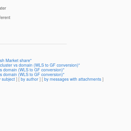
ater
ferent
ish Market share"
 cluster vs domain (WLS to GF conversion)"
 vs domain (WLS to GF conversion)"
 vs domain (WLS to GF conversion)"
 subject
] [
by author
] [
by messages with attachments
]