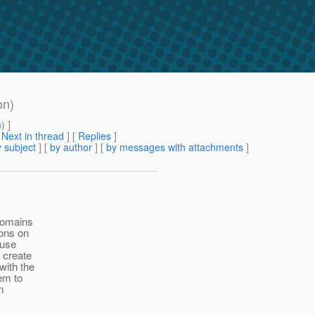
on)
m
) ]
[
Next in thread
] [
Replies
]
 subject
] [
by author
] [
by messages with attachments
]
domains
ions on
 use
 create
with the
em to
n