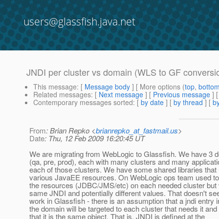
users@glassfish.java.net
JNDI per cluster vs domain (WLS to GF conversi
This message
: [
Message body
] [ More options (
top
,
botto
Related messages
:
[
Next message
] [
Previous message
]
Contemporary messages sorted
: [
by date
] [
by thread
] [
by
From
: Brian Repko <
brianrepko_at_fastmail.us
>
Date
: Thu, 12 Feb 2009 16:20:45 UT
We are migrating from WebLogic to Glassfish. We have 3 
(qa, pre, prod), each with many clusters and many applicat
each of those clusters. We have some shared libraries that
various JavaEE resources. On WebLogic ops team used to
the resources (JDBC/JMS/etc) on each needed cluster but 
same JNDI and potentially different values. That doesn't se
work in Glassfish - there is an assumption that a jndi entry i
the domain will be targeted to each cluster that needs it and
that it is the same object. That is, JNDI is defined at the