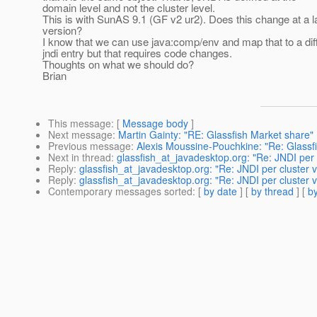
domain level and not the cluster level.
This is with SunAS 9.1 (GF v2 ur2). Does this change at a l
version?
I know that we can use java:comp/env and map that to a dif
jndi entry but that requires code changes.
Thoughts on what we should do?
Brian
This message
: [
Message body
]
Next message
:
Martin Gainty: "RE: Glassfish Market share"
Previous message
:
Alexis Moussine-Pouchkine: "Re: Glassf
Next in thread
:
glassfish_at_javadesktop.org: "Re: JNDI per
Reply
:
glassfish_at_javadesktop.org: "Re: JNDI per cluster
Reply
:
glassfish_at_javadesktop.org: "Re: JNDI per cluster
Contemporary messages sorted
: [
by date
] [
by thread
] [
by