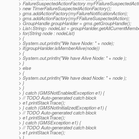
> FailureSuspectedActionFactory myFFailureSuspectedAct
> new TimerFailureSuspectedActionFactory();
> gms.addActionFactory(myFailureNotificationAction);
> gms.addActionFactory(myFFailureSuspectedAction);
> GroupHandle groupHanlder = gms.getGroupHandle();
> List<String> nodeList = groupHanlder.getAllCurrentMembe
> for(String node : nodeList)
> {
> System.out.println("We have Node: " + node);
> if(groupHanlder.isMemberAlive(node))
> {
> System.out.println("We have Alive Node: " + node );
> }
> else
> {
> System.out.println("We have dead Node: " + node );
> }
> }
> } catch (GMSNotEnabledException e1) {
> // TODO Auto-generated catch block
> e1.printStackTrace();
> } catch (GMSNotInitializedException e1) {
> // TODO Auto-generated catch block
> e1.printStackTrace();
> } catch (GMSException e1) {
> // TODO Auto-generated catch block
> e1.printStackTrace();
> }