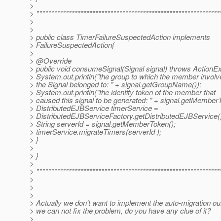
>
> **************************************************************
>
>
> public class TimerFailureSuspectedAction implements
> FailureSuspectedAction{
>
> @Override
> public void consumeSignal(Signal signal) throws ActionEx
> System.out.println("the group to which the member involv
> the Signal belonged to: " + signal.getGroupName());
> System.out.println("the identity token of the member that
> caused this signal to be generated: " + signal.getMemberT
> DistributedEJBService timerService =
> DistributedEJBServiceFactory.getDistributedEJBService(
> String serverId = signal.getMemberToken();
> timerService.migrateTimers(serverId );
> }
>
> }
>
> **************************************************************
>
>
>
> Actually we don't want to implement the auto-migration ou
> we can not fix the problem, do you have any clue of it?
>