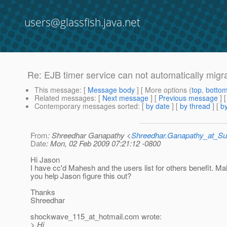
users@glassfish.java.net
Re: EJB timer service can not automatically migr
This message
: [
Message body
] [ More options (
top
,
botto
Related messages
:
[
Next message
] [
Previous message
] 
Contemporary messages sorted
: [
by date
] [
by thread
] [
by
From
: Shreedhar Ganapathy <
Shreedhar.Ganapathy_at_
Date
: Mon, 02 Feb 2009 07:21:12 -0800
Hi Jason
I have cc'd Mahesh and the users list for others benefit. M
you help Jason figure this out?
Thanks
Shreedhar
shockwave_115_at_hotmail.
com wrote:
> Hi