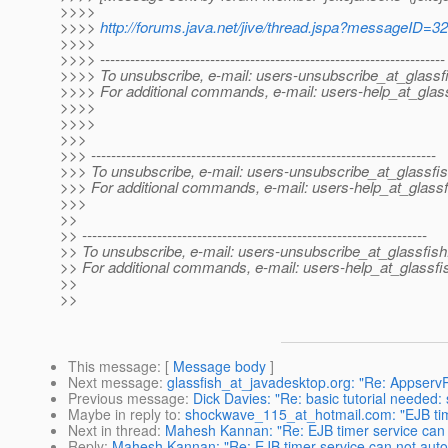
>>>>
>>>>
http://forums.java.net/jive/thread.jspa?messageID=3
>>>>
>>>> ---------------------------------------------------------------------
>>>> To unsubscribe, e-mail: users-unsubscribe_at_glassf
>>>> For additional commands, e-mail: users-help_at_glass
>>>>
>>>>
>>>
>>> ---------------------------------------------------------------------
>>> To unsubscribe, e-mail: users-unsubscribe_at_glassfis
>>> For additional commands, e-mail: users-help_at_glassf
>>>
>>
>> ---------------------------------------------------------------------
>> To unsubscribe, e-mail: users-unsubscribe_at_glassfish
>> For additional commands, e-mail: users-help_at_glassfi
>>
>>
This message
: [
Message body
]
Next message
:
glassfish_at_javadesktop.org: "Re: Appser
Previous message
:
Dick Davies: "Re: basic tutorial needed:
Maybe in reply to
:
shockwave_115_at_hotmail.com: "EJB time
Next in thread
:
Mahesh Kannan: "Re: EJB timer service can n
Reply
:
Mahesh Kannan: "Re: EJB timer service can not autom