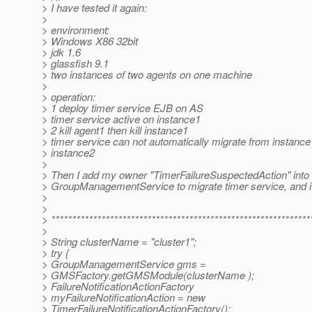
> I have tested it again:
>
> environment:
> Windows X86 32bit
> jdk 1.6
> glassfish 9.1
> two instances of two agents on one machine
>
> operation:
> 1 deploy timer service EJB on AS
> timer service active on instance1
> 2 kill agent1 then kill instance1
> timer service can not automatically migrate from instance
> instance2
>
> Then I add my owner "TimerFailureSuspectedAction" into
> GroupManagementService to migrate timer service, and i
>
>
> **************************************************************
>
> String clusterName = "cluster1";
> try {
> GroupManagementService gms =
> GMSFactory.getGMSModule(clusterName );
> FailureNotificationActionFactory
> myFailureNotificationAction = new
> TimerFailureNotificationActionFactory();