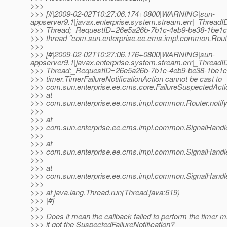
>>>
>>> [#|2009-02-02T10:27:06.174+0800|WARNING|sun-
appserver9.1|javax.enterprise.system.stream.err|_Thre
>>> Thread;_RequestID=26e5a26b-7b1c-4eb9-be38-1be1c4
>>> thread "com.sun.enterprise.ee.cms.impl.common.Route
>>>
>>> [#|2009-02-02T10:27:06.176+0800|WARNING|sun-
appserver9.1|javax.enterprise.system.stream.err|_Thre
>>> Thread;_RequestID=26e5a26b-7b1c-4eb9-be38-1be1c4
>>> timer.TimerFailureNotificationAction cannot be cast to
>>> com.sun.enterprise.ee.cms.core.FailureSuspectedActi
>>> at
>>> com.sun.enterprise.ee.cms.impl.common.Router.notify
>>>
>>> at
>>> com.sun.enterprise.ee.cms.impl.common.SignalHandler
>>>
>>> at
>>> com.sun.enterprise.ee.cms.impl.common.SignalHandler
>>>
>>> at
>>> com.sun.enterprise.ee.cms.impl.common.SignalHandler
>>>
>>> at java.lang.Thread.run(Thread.java:619)
>>> |#]
>>>
>>> Does it mean the callback failed to perform the timer m
>>> it got the SuspectedFailureNotification?