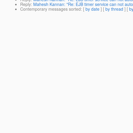
Reply
:
Mahesh Kannan: "Re: EJB timer service can not autom
Contemporary messages sorted
: [
by date
] [
by thread
] [
by