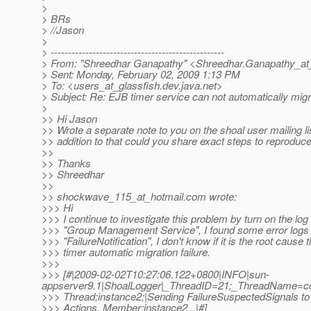
>
> BRs
> //Jason
>
> --------------------------------------------------
> From: "Shreedhar Ganapathy" <Shreedhar.Ganapathy_at
> Sent: Monday, February 02, 2009 1:13 PM
> To: <users_at_glassfish.
dev.java.net>
> Subject: Re: EJB timer service can not automatically migr
>
>> Hi Jason
>> Wrote a separate note to you on the shoal user mailing lis
>> addition to that could you share exact steps to reproduc
>>
>> Thanks
>> Shreedhar
>>
>> shockwave_115_at_hotmail.
com wrote:
>>> Hi
>>> I continue to investigate this problem by turn on the log 
>>> "Group Management Service", I found some error logs
>>> "FailureNotification", I don't know if it is the root cause 
>>> timer automatic migration failure.
>>>
>>> [#|2009-02-02T10:27:06.122+0800|INFO|sun-
appserver9.1|ShoalLogger|_ThreadID=21;_ThreadName=co
>>> Thread;instance2;|Sending FailureSuspectedSignals to 
>>> Actions. Member:instance2...|#]