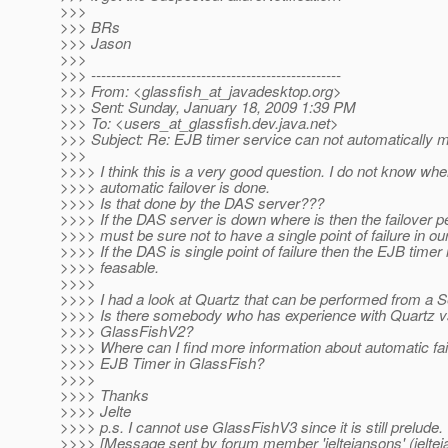
>>>
>>> BRs
>>> Jason
>>>
>>> --------------------------------------------------
>>> From: <glassfish_at_javadesktop.
org>
>>> Sent: Sunday, January 18, 2009 1:39 PM
>>> To: <users_at_glassfish.
dev.java.net>
>>> Subject: Re: EJB timer service can not automatically m
>>>
>>>> I think this is a very good question. I do not know whe
>>>> automatic failover is done.
>>>> Is that done by the DAS server???
>>>> If the DAS server is down where is then the failover
>>>> must be sure not to have a single point of failure in o
>>>> If the DAS is single point of failure then the EJB timer 
>>>> feasable.
>>>>
>>>> I had a look at Quartz that can be performed from a Se
>>>> Is there somebody who has experience with Quartz 
>>>> GlassFishV2?
>>>> Where can I find more information about automatic fail
>>>> EJB Timer in GlassFish?
>>>>
>>>> Thanks
>>>> Jelte
>>>> p.s. I cannot use GlassFishV3 since it is still prelude.
>>>> [Message sent by forum member 'jeltejansons' (jeltej