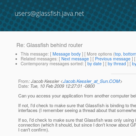
users@glassfish.java.net
Re: Glassfish behind router
This message
: [
Message body
] [ More options (
top
,
botto
Related messages
:
[
Next message
] [
Previous message
] 
Contemporary messages sorted
: [
by date
] [
by thread
] [
by
From
: Jacob Kessler <
Jacob.Kessler_at_Sun.COM
>
Date
: Tue, 10 Feb 2009 12:27:01 -0800
Can you access your application from another computer beh
If not, I'd check to make sure that Glassfish is binding to the
interfaces (I remember seeing a thread about that somewhe
If so, I'd check to make sure that Glassfish was only using 
connection (which it should, but since I don't know about G
I can't confirm).