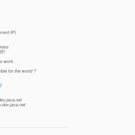
rrent IP)
dress
NE!
to work.
ible for the world ?
2
dev.java.net
.
dev.java.net