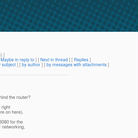
m
) ]
[
Maybe in reply to
]
[
Next in thread
] [
Replies
]
 subject
] [
by author
] [
by messages with attachments
]
ind the router?
 right
re on here).
8080 for the
F networking,