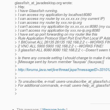
glassfish_at_javadesktop.
org wrote:
> Hey.
> I have Glassfish running.
> I can access my application by localhost:8080
> I can access my router by xx.xx.xx.xx (my current IP)
> I can access my router by xxx.no-ip.org
> I can't access my application by xx.xx.xx.xx:8080 (my cu
> I can't access my application by xxx.no-ip.org:8080
> I have set up port forwarding on my router like this
> Rule Application Protocol Start Port End Port Local IP Ad
> 1 BitComet ALL 26135 26135 192.168.2.2 <--WORKS FI
> 2 VNC ALL 5900 5900 192.168.2.2 <--WORKS FINE!
> 3 glassfish ALL 8080 8080 192.168.2.2 <--Doesn't seem 
>
> Is there any console setting I should change to make it vis
> [Message sent by forum member 'fauxpas' (fauxpas)]
>
>
http://forums.java.net/jive/thread.jspa?messageID=33101
>
> ---------------------------------------------------------------------
> To unsubscribe, e-mail: users-unsubscribe_at_glassfish.
> For additional commands, e-mail: users-help_at_glassfish
>
>
This message
: [
Message body
]