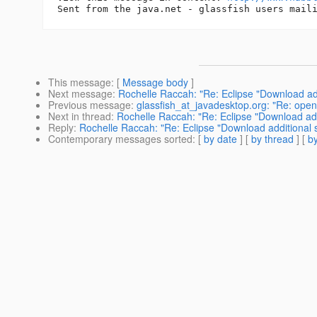
This message
: [
Message body
]
Next message
:
Rochelle Raccah: "Re: Eclipse "Download add
Previous message
:
glassfish_at_javadesktop.org: "Re: ope
Next in thread
:
Rochelle Raccah: "Re: Eclipse "Download add
Reply
:
Rochelle Raccah: "Re: Eclipse "Download additional 
Contemporary messages sorted
: [
by date
] [
by thread
] [
by