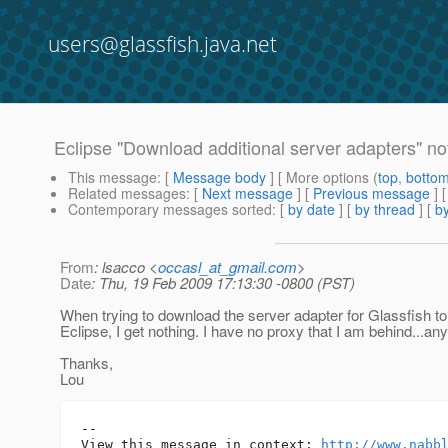
users@glassfish.java.net
Eclipse "Download additional server adapters" no
This message
: [
Message body
] [ More options (
top
,
botto
Related messages
:
[
Next message
] [
Previous message
]
Contemporary messages sorted
: [
by date
] [
by thread
] [
by
From
: lsacco <
occasl_at_gmail.com
>
Date
: Thu, 19 Feb 2009 17:13:30 -0800 (PST)
When trying to download the server adapter for Glassfish t
Eclipse, I get nothing. I have no proxy that I am behind...an
Thanks,
Lou
-- 

View this message in context: 
http://www.nabb