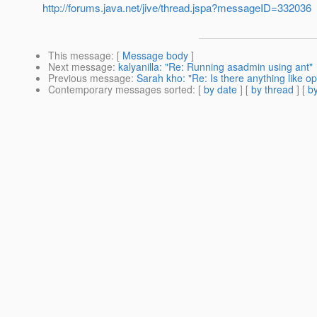
http://forums.java.net/jive/thread.jspa?messageID=332036
This message
: [
Message body
]
Next message
:
kalyanilla: "Re: Running asadmin using ant"
Previous message
:
Sarah kho: "Re: Is there anything like op
Contemporary messages sorted
: [
by date
] [
by thread
] [
by