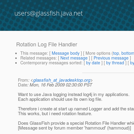
users@glassfish.java.net
Rotation Log File Handler
This message
: [
Message body
] [ More options (
top
,
botto
Related messages
:
[
Next message
] [
Previous message
]
Contemporary messages sorted
: [
by date
] [
by thread
] [
by
From
: <
glassfish_at_javadesktop.org
>
Date
: Mon, 16 Feb 2009 02:30:00 PST
Want to use Java logging instead log4j in my applications.
Each application should use its own log file.
Therefore i create at start up named Logger and add the stan
This works, but i need rotation feature.
Does GlassFish provide a special Rotation File Handler whi
[Message sent by forum member 'hammoud' (hammoud)]