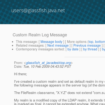
users@glassfish.java.net
Custom Realm Log Message
This message
: [
Message body
] [ More options (
top
,
botto
Related messages
:
[
Next message
] [
Previous message
]
Contemporary messages sorted
: [
by date
] [
by thread
] [
by
From
: <
glassfish_at_javadesktop.org
>
Date
: Tue, 10 Feb 2009 04:43:52 PST
Hi there;
I've created a custom realm and set as default realm in my c
the following message appears in the server log (of the doma
The FileRealm classname, "X.Y.Z" does not extend "com.sun.
My realm is a modified copy of the LDAP realm, it extends t
is marked as final, it cannot be extended anyhow. What cau