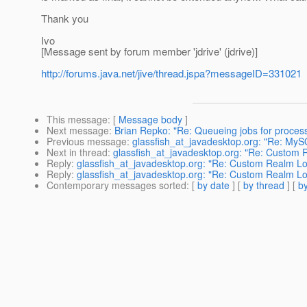
Thank you
Ivo
[Message sent by forum member 'jdrive' (jdrive)]
http://forums.java.net/jive/thread.jspa?messageID=331021
This message
: [
Message body
]
Next message
:
Brian Repko: "Re: Queueing jobs for process
Previous message
:
glassfish_at_javadesktop.org: "Re: My
Next in thread
:
glassfish_at_javadesktop.org: "Re: Custom
Reply
:
glassfish_at_javadesktop.org: "Re: Custom Realm 
Reply
:
glassfish_at_javadesktop.org: "Re: Custom Realm 
Contemporary messages sorted
: [
by date
] [
by thread
] [
by