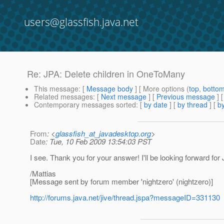
users@glassfish.java.net
Re: JPA: Delete children in OneToMany
This message
: [
Message body
] [ More options (
top
,
botto
Related messages
:
[
Next message
] [
Previous message
] 
Contemporary messages sorted
: [
by date
] [
by thread
] [
by
From
: <
glassfish_at_javadesktop.org
>
Date
: Tue, 10 Feb 2009 13:54:03 PST
I see. Thank you for your answer! I'll be looking forward for J
/Mattias
[Message sent by forum member 'nightzero' (nightzero)]
http://forums.java.net/jive/thread.jspa?messageID=331130