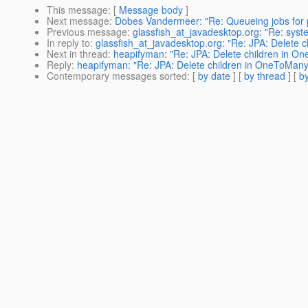
This message
: [
Message body
]
Next message
:
Dobes Vandermeer: "Re: Queueing jobs for p
Previous message
:
glassfish_at_javadesktop.org: "Re: syst
In reply to
:
glassfish_at_javadesktop.org: "Re: JPA: Delete 
Next in thread
:
heapifyman: "Re: JPA: Delete children in O
Reply
:
heapifyman: "Re: JPA: Delete children in OneToMany
Contemporary messages sorted
: [
by date
] [
by thread
] [
by