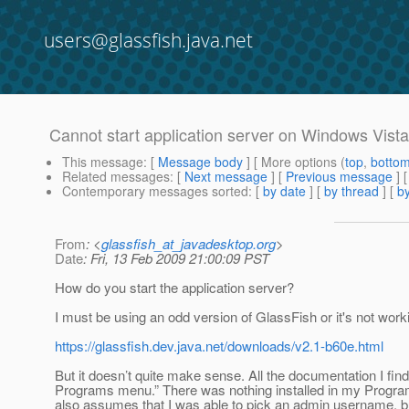
users@glassfish.java.net
Cannot start application server on Windows Vista
This message
: [
Message body
] [ More options (
top
,
botto
Related messages
:
[
Next message
] [
Previous message
]
Contemporary messages sorted
: [
by date
] [
by thread
] [
by
From
: <
glassfish_at_javadesktop.org
>
Date
: Fri, 13 Feb 2009 21:00:09 PST
How do you start the application server?
I must be using an odd version of GlassFish or it's not workin
https://glassfish.dev.java.net/downloads/v2.1-b60e.html
But it doesn’t quite make sense. All the documentation I find 
Programs menu.” There was nothing installed in my Program
also assumes that I was able to pick an admin username, but 