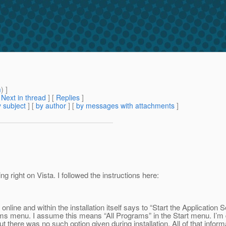
m
) ]
[
Next in thread
] [
Replies
]
 subject
] [
by author
] [
by messages with attachments
]
g right on Vista. I followed the instructions here:
online and within the installation itself says to “Start the Application
s menu. I assume this means “All Programs” in the Start menu. I’m d
there was no such option given during installation. All of that infor