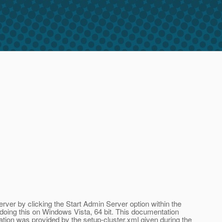
 Server by clicking the Start Admin Server option within the
oing this on Windows Vista, 64 bit. This documentation
mation was provided by the setup-cluster.xml given during the