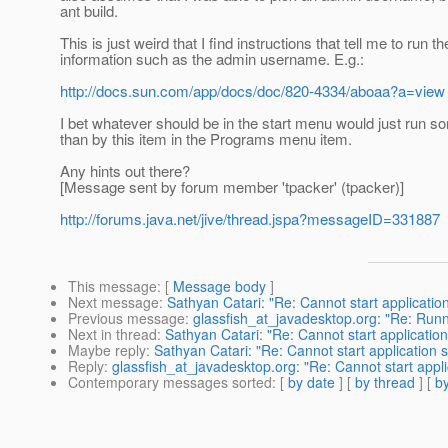
ant build.
This is just weird that I find instructions that tell me to ru
information such as the admin username. E.g.:
http://docs.sun.com/app/docs/doc/820-4334/aboaa?a=view
I bet whatever should be in the start menu would just run som
than by this item in the Programs menu item.
Any hints out there?
[Message sent by forum member 'tpacker' (tpacker)]
http://forums.java.net/jive/thread.jspa?messageID=331887
This message
: [
Message body
]
Next message
:
Sathyan Catari: "Re: Cannot start applicati
Previous message
:
glassfish_at_javadesktop.org: "Re: Runn
Next in thread
:
Sathyan Catari: "Re: Cannot start applicatio
Maybe reply
:
Sathyan Catari: "Re: Cannot start application
Reply
:
glassfish_at_javadesktop.org: "Re: Cannot start appl
Contemporary messages sorted
: [
by date
] [
by thread
] [
by