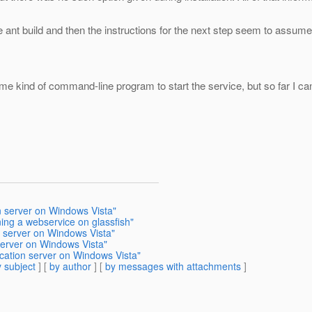
n the ant build and then the instructions for the next step seem to assu
e kind of command-line program to start the service, but so far I cann
on server on Windows Vista"
ing a webservice on glassfish"
n server on Windows Vista"
 server on Windows Vista"
ication server on Windows Vista"
 subject
] [
by author
] [
by messages with attachments
]