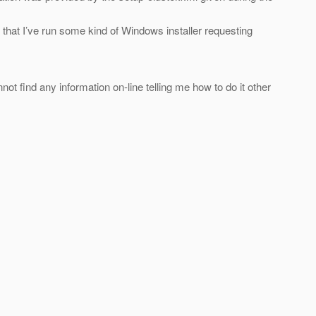
me that I’ve run some kind of Windows installer requesting
ot find any information on-line telling me how to do it other