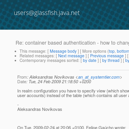
users@glassfish.java.net
Re: container based authentication - how to chan
This message
: [
Message body
] [ More options (
top
,
botto
Related messages
:
[
Next message
] [
Previous message
] 
Contemporary messages sorted
: [
by date
] [
by thread
] [
by
From
: Aleksandras Novikovas <
an_at_systemtier.com
>
Date
: Tue, 24 Feb 2009 21:18:50 +0200
In realm configuration you have to specify view (which sho
user accounts) instead of the table (which contains all user
-
Aleksandras Novikovas
On Tue, 2009-02-24 at 20:06 +0100, Felipe Gaúcho wrote: