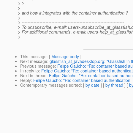
> ?
>
> and how it integrates with the container authentication ?
>
> ---------------------------------------------------------------------
> To unsubscribe, e-mail: users-unsubscribe_at_glassfish.
> For additional commands, e-mail: users-help_at_glassfish
>
This message
: [
Message body
]
Next message
:
glassfish_at_javadesktop.org: "Glassfish in
Previous message
:
Felipe Gaúcho: "Re: container based aut
In reply to
:
Felipe Gaúcho: "Re: container based authenticat
Next in thread
:
Felipe Gaúcho: "Re: container based authent
Reply
:
Felipe Gaúcho: "Re: container based authentication 
Contemporary messages sorted
: [
by date
] [
by thread
] [
by