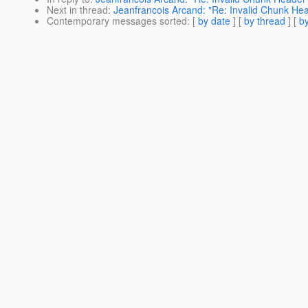
Next in thread
:
Jeanfrancois Arcand: "Re: Invalid Chunk He
Contemporary messages sorted
: [
by date
] [
by thread
] [
by