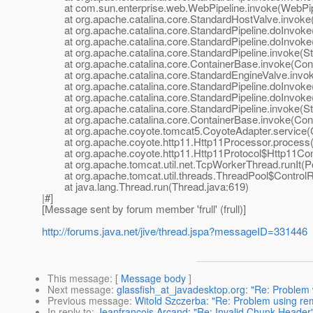
at com.sun.enterprise.web.WebPipeline.invoke(WebPipe
at org.apache.catalina.core.StandardHostValve.invoke(
at org.apache.catalina.core.StandardPipeline.doInvoke(
at org.apache.catalina.core.StandardPipeline.doInvoke(
at org.apache.catalina.core.StandardPipeline.invoke(Sta
at org.apache.catalina.core.ContainerBase.invoke(Cont
at org.apache.catalina.core.StandardEngineValve.invok
at org.apache.catalina.core.StandardPipeline.doInvoke(
at org.apache.catalina.core.StandardPipeline.doInvoke(
at org.apache.catalina.core.StandardPipeline.invoke(Sta
at org.apache.catalina.core.ContainerBase.invoke(Cont
at org.apache.coyote.tomcat5.CoyoteAdapter.service(C
at org.apache.coyote.http11.Http11Processor.process(H
at org.apache.coyote.http11.Http11Protocol$Http11Conn
at org.apache.tomcat.util.net.TcpWorkerThread.runIt(Po
at org.apache.tomcat.util.threads.ThreadPool$ControlRu
at java.lang.Thread.run(Thread.java:619)
|#]
[Message sent by forum member 'frull' (frull)]
http://forums.java.net/jive/thread.jspa?messageID=331446
This message
: [
Message body
]
Next message
:
glassfish_at_javadesktop.org: "Re: Problem
Previous message
:
Witold Szczerba: "Re: Problem using re
In reply to
:
Jeanfrancois Arcand: "Re: Invalid Chunk Header