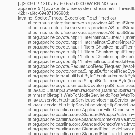
[#|2009-02-12T07:57:50.557+0000|WARNING|sun-
appserver9.1|javax.enterprise.system.stream.err|_Thre
42b1-a6fc-69e87139680d;|
java.net.SocketTimeoutException: Read timed out
at com.sun.enterprise.server.ss.provider.ASInputStream
at com.sun.enterprise.server.ss.provider.ASInputStrea
at com.sun.enterprise.server.ss.provider.ASInputStrea
at org.apache.coyote.http11.InternalInputBuffer.fill(Inter
at org.apache.coyote.http11.InternalInputBuffer$InputStr
at org.apache.coyote.http11.filters.ChunkedInputFilter.r
at org.apache.coyote.http11.filters.ChunkedInputFilter.
at org.apache.coyote.http11.filters.ChunkedInputFilter.
at org.apache.coyote.http11.InternalInputBuffer.doRead(I
at org.apache.coyote.Request.doRead(Request.java:4
at org.apache.coyote.tomcat5.InputBuffer.realReadBytes
at org.apache.tomcat.util.buf.ByteChunk.substract(Byt
at org.apache.coyote.tomcat5.InputBuffer.readByte(Inpu
at org.apache.coyote.tomcat5.CoyoteInputStream.read(
at java.io.DataInputStream.readShort(DataInputStream.
at mmsmidletapiif.WebToMobileServlet.doPost(WebToMo
at javax.servlet.http.HttpServlet.service(HttpServlet.ja
at javax.servlet.http.HttpServlet.service(HttpServlet.ja
at org.apache.catalina.core.ApplicationFilterChain.servle
at org.apache.catalina.core.StandardWrapperValve.inv
at org.apache.catalina.core.StandardContextValve.invok
at org.apache.catalina.core.StandardContextValve.invo
at org.apache.catalina.core.StandardPipeline.doInvoke(
at org.apache.catalina.core.StandardPipeline.doInvoke(