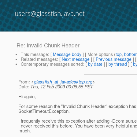
users@glassfish.java.net
Re: Invalid Chunk Header
This message
: [
Message body
] [ More options (
top
,
botto
Related messages
:
[
Next message
] [
Previous message
] 
Contemporary messages sorted
: [
by date
] [
by thread
] [
by
From
: <
glassfish_at_javadesktop.org
>
Date
: Thu, 12 Feb 2009 00:06:55 PST
Hi again,
For some reason the "Invalid Chunk Header" exception ha
SocketTimeoutException.
I frequently receive this exception after adding -Dcom.su
I never received this before. You have been very helpful and I
much.