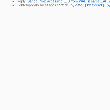
Reply
:
Sahoo: "Re: accessing EJB from WAR in same EAR ?
Contemporary messages sorted
: [
by date
] [
by thread
] [
by