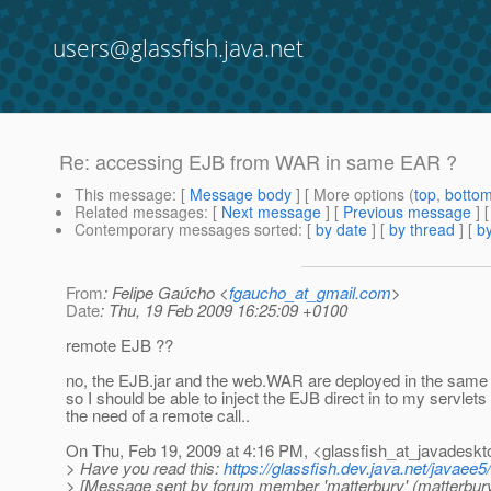
users@glassfish.java.net
Re: accessing EJB from WAR in same EAR ?
This message
: [
Message body
] [ More options (
top
,
botto
Related messages
:
[
Next message
] [
Previous message
] 
Contemporary messages sorted
: [
by date
] [
by thread
] [
by
From
: Felipe Gaúcho <
fgaucho_at_gmail.com
>
Date
: Thu, 19 Feb 2009 16:25:09 +0100
remote EJB ??
no, the EJB.jar and the web.WAR are deployed in the same 
so I should be able to inject the EJB direct in to my servlets
the need of a remote call..
On Thu, Feb 19, 2009 at 4:16 PM, <glassfish_at_javadeskt
> Have you read this:
https://glassfish.dev.java.net/jav
> [Message sent by forum member 'matterbury' (matterbury