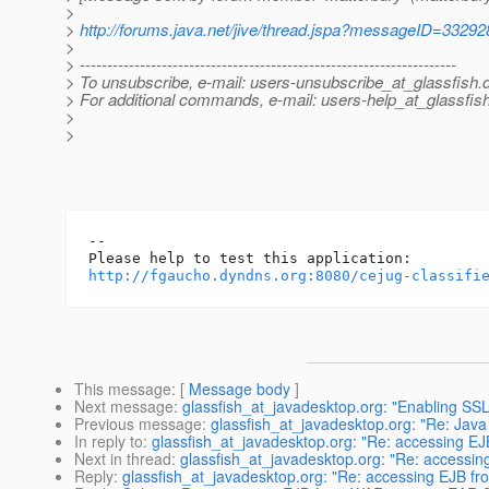
>
>
http://forums.java.net/jive/thread.jspa?messageID=33292
>
> ---------------------------------------------------------------------
> To unsubscribe, e-mail: users-unsubscribe_at_glassfish.
> For additional commands, e-mail: users-help_at_glassfish
>
>
-- 

http://fgaucho.dyndns.org:8080/cejug-classifi
This message
: [
Message body
]
Next message
:
glassfish_at_javadesktop.org: "Enabling SSL 
Previous message
:
glassfish_at_javadesktop.org: "Re: Java
In reply to
:
glassfish_at_javadesktop.org: "Re: accessing 
Next in thread
:
glassfish_at_javadesktop.org: "Re: access
Reply
:
glassfish_at_javadesktop.org: "Re: accessing EJB 