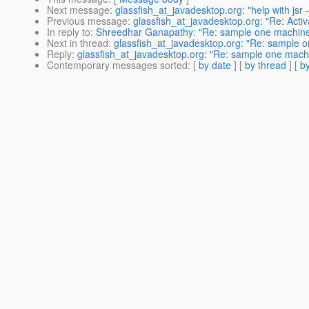
Next message
:
glassfish_at_javadesktop.org: "help with jsr
Previous message
:
glassfish_at_javadesktop.org: "Re: Activ
In reply to
:
Shreedhar Ganapathy: "Re: sample one machine cl
Next in thread
:
glassfish_at_javadesktop.org: "Re: sample on
Reply
:
glassfish_at_javadesktop.org: "Re: sample one machin
Contemporary messages sorted
: [
by date
] [
by thread
] [
by