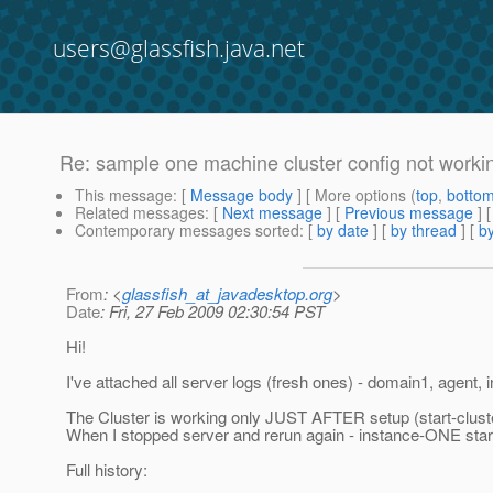
users@glassfish.java.net
Re: sample one machine cluster config not workin
This message
: [
Message body
] [ More options (
top
,
botto
Related messages
:
[
Next message
] [
Previous message
] 
Contemporary messages sorted
: [
by date
] [
by thread
] [
by
From
: <
glassfish_at_javadesktop.org
>
Date
: Fri, 27 Feb 2009 02:30:54 PST
Hi!
I've attached all server logs (fresh ones) - domain1, agen
The Cluster is working only JUST AFTER setup (start-cluster
When I stopped server and rerun again - instance-ONE start
Full history: