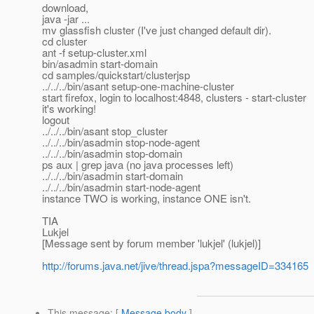
download,
java -jar ...
mv glassfish cluster (I've just changed default dir).
cd cluster
ant -f setup-cluster.xml
bin/asadmin start-domain
cd samples/quickstart/clusterjsp
../../../bin/asant setup-one-machine-cluster
start firefox, login to localhost:4848, clusters - start-cluster
it's working!
logout
../../../bin/asant stop_cluster
../../../bin/asadmin stop-node-agent
../../../bin/asadmin stop-domain
ps aux | grep java (no java processes left)
../../../bin/asadmin start-domain
../../../bin/asadmin start-node-agent
instance TWO is working, instance ONE isn't.
TIA
Lukjel
[Message sent by forum member 'lukjel' (lukjel)]
http://forums.java.net/jive/thread.jspa?messageID=334165
This message
: [
Message body
]