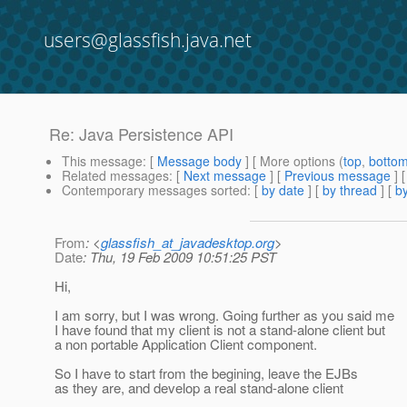
users@glassfish.java.net
Re: Java Persistence API
This message
: [
Message body
] [ More options (
top
,
botto
Related messages
:
[
Next message
] [
Previous message
] 
Contemporary messages sorted
: [
by date
] [
by thread
] [
by
From
: <
glassfish_at_javadesktop.org
>
Date
: Thu, 19 Feb 2009 10:51:25 PST
Hi,
I am sorry, but I was wrong. Going further as you said me
I have found that my client is not a stand-alone client but
a non portable Application Client component.
So I have to start from the begining, leave the EJBs
as they are, and develop a real stand-alone client