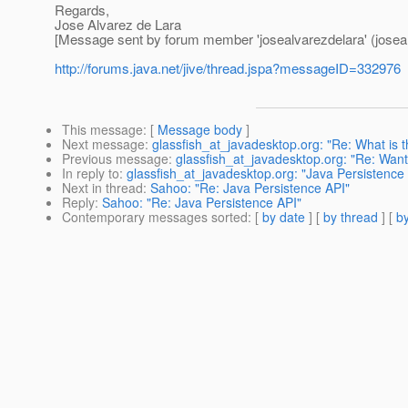
Regards,
Jose Alvarez de Lara
[Message sent by forum member 'josealvarezdelara' (joseal
http://forums.java.net/jive/thread.jspa?messageID=332976
This message
: [
Message body
]
Next message
:
glassfish_at_javadesktop.org: "Re: What is th
Previous message
:
glassfish_at_javadesktop.org: "Re: Want
In reply to
:
glassfish_at_javadesktop.org: "Java Persistence
Next in thread
:
Sahoo: "Re: Java Persistence API"
Reply
:
Sahoo: "Re: Java Persistence API"
Contemporary messages sorted
: [
by date
] [
by thread
] [
by