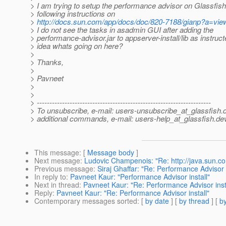
> I am trying to setup the performance advisor on Glassfis
> following instructions on
>
http://docs.sun.com/app/docs/doc/820-7188/gianp?a=vie
> I do not see the tasks in asadmin GUI after adding the
> performance-advisor.jar to appserver-install/lib as instruc
> idea whats going on here?
>
> Thanks,
>
> Pavneet
>
>
> ---------------------------------------------------------------------
> To unsubscribe, e-mail: users-unsubscribe_at_glassfish.
> additional commands, e-mail: users-help_at_glassfish.
dev
This message
: [
Message body
]
Next message
:
Ludovic Champenois: "Re: http://java.sun.co
Previous message
:
Siraj Ghaffar: "Re: Performance Advisor i
In reply to
:
Pavneet Kaur: "Performance Advisor install"
Next in thread
:
Pavneet Kaur: "Re: Performance Advisor inst
Reply
:
Pavneet Kaur: "Re: Performance Advisor install"
Contemporary messages sorted
: [
by date
] [
by thread
] [
by