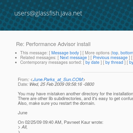
users@glassfish.java.net
Re: Performance Advisor install
This message
: [
Message body
] [ More options (
top
,
botto
Related messages
:
[
Next message
] [
Previous message
] 
Contemporary messages sorted
: [
by date
] [
by thread
] [
by
From
: <
June.Parks_at_Sun.COM
>
Date
: Wed, 25 Feb 2009 09:58:16 -0800
You may have mistaken another directory for the installation
There are other lib subdirectories, and it's easy to get confu
Also, make sure you restart the domain.
June
On 02/25/09 09:40 AM, Pavneet Kaur wrote:
> All,
>