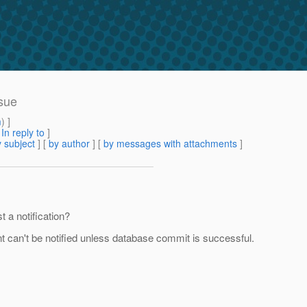
sue
m
) ]
[
In reply to
]
 subject
] [
by author
] [
by messages with attachments
]
t a notification?
ent can't be notified unless database commit is successful.