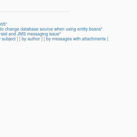
005"
 to change database source when using entity beans"
ersist and JMS messaging issue"
 subject
] [
by author
] [
by messages with attachments
]