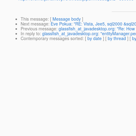
This message
: [
Message body
]
Next message
:
Eve Pokua: "RE: Vista, Jee5, sql2000 &sql2
Previous message
:
glassfish_at_javadesktop.org: "Re: How
In reply to
:
glassfish_at_javadesktop.org: "entityManager.p
Contemporary messages sorted
: [
by date
] [
by thread
] [
by