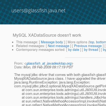
users@glassfish.java.net
MySQL XADataSource doesn't work
This message
: [
Message body
] [ More options (
top
,
botto
Related messages
:
[
Next message
] [
Previous message
]
Contemporary messages sorted
: [
by date
] [
by thread
] [
by
From
: <
glassfish_at_javadesktop.org
>
Date
: Mon, 09 Feb 2009 09:17:19 PST
The mysql jdbc driver that comes with both glassfish glassf
MysqlXADataSource.java class. I have upgraded the driver 
java.lang.RuntimeException: java.lang.Exception:
com.mysql.jdbc.jdbc2.optional.MysqlXADataSource.getPin
at com.sun.enterprise.tools.admingui.util.JMXUtil.invok
at com.sun.enterprise.tools.admingui.util.JMXUtil.invok
at com.sun.enterprise.tools.admingui.handlers.JdbcHan
at sun.reflect.NativeMethodAccessorImpl.invoke0(Nat
at sun.reflect.NativeMethodAccessorImpl.invoke(Nativ