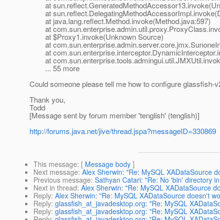
at sun.reflect.GeneratedMethodAccessor13.invoke(Un
at sun.reflect.DelegatingMethodAccessorImpl.invoke(D
at java.lang.reflect.Method.invoke(Method.java:597)
at com.sun.enterprise.admin.util.proxy.ProxyClass.invo
at $Proxy1.invoke(Unknown Source)
at com.sun.enterprise.admin.server.core.jmx.SunoneInte
at com.sun.enterprise.interceptor.DynamicInterceptor.i
at com.sun.enterprise.tools.admingui.util.JMXUtil.invok
... 55 more
Could someone please tell me how to configure glassfish-
Thank you,
Todd
[Message sent by forum member 'tenglish' (tenglish)]
http://forums.java.net/jive/thread.jspa?messageID=330869
This message
: [
Message body
]
Next message
:
Alex Sherwin: "Re: MySQL XADataSource do
Previous message
:
Sathyan Catari: "Re: No 'bin' directory i
Next in thread
:
Alex Sherwin: "Re: MySQL XADataSource do
Reply
:
Alex Sherwin: "Re: MySQL XADataSource doesn't wo
Reply
:
glassfish_at_javadesktop.org: "Re: MySQL XADataSo
Reply
:
glassfish_at_javadesktop.org: "Re: MySQL XADataSo
Reply
:
glassfish_at_javadesktop.org: "Re: MySQL XADataSo