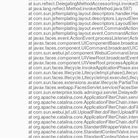
at sun.reflect.DelegatingMethodAccessorImpl.invoke(D
at java.lang.reflect.Method.invoke(Method.java:597)
at com.sun.jsftemplating.layout.descriptors.handler.Hand
at com.sun.jsftemplating.layout.descriptors.LayoutEle
at com.sun.jsftemplating.layout.descriptors.LayoutEle
at com.sun.jsftemplating.layout.event.CommandAction
at com.sun.jsftemplating.layout.event.CommandActionLi
at javax.faces.event.ActionEvent.processListener(Actio
at javax.faces.component.UIComponentBase.broadcas
at javax.faces.component.UICommand.broadcast(UIC
at com.sun.webui.jsf.component.WebuiCommand.broa
at javax.faces.component.UIViewRoot.broadcastEvents
at javax.faces.component.UIViewRoot.processApplicati
at com.sun.faces.lifecycle.InvokeApplicationPhase.exec
at com.sun.faces.lifecycle.LifecycleImpl.phase(Lifecycl
at com.sun.faces.lifecycle.LifecycleImpl.execute(Lifecy
at com.sun.faces.extensions.avatar.lifecycle.PartialTrave
at javax.faces.webapp.FacesServlet.service(FacesServl
at com.sun.enterprise.tools.admingui.servlet.DelayedInit
at org.apache.catalina.core.ApplicationFilterChain.servle
at org.apache.catalina.core.ApplicationFilterChain.interna
at org.apache.catalina.core.ApplicationFilterChain.doFilte
at com.sun.webui.jsf.util.UploadFilter.doFilter(UploadFilt
at org.apache.catalina.core.ApplicationFilterChain.interna
at org.apache.catalina.core.ApplicationFilterChain.doFilte
at org.apache.catalina.core.StandardWrapperValve.inv
at org.apache.catalina.core.StandardContextValve.invok
at org.apache.catalina.core.StandardContextValve.invo