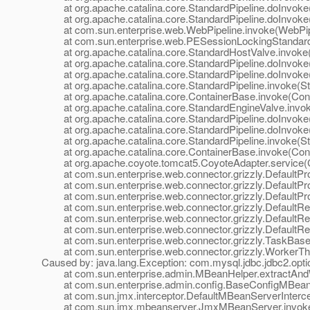
at org.apache.catalina.core.StandardPipeline.doInvoke(
at org.apache.catalina.core.StandardPipeline.doInvoke(
at com.sun.enterprise.web.WebPipeline.invoke(WebPipe
at com.sun.enterprise.web.PESessionLockingStandardPi
at org.apache.catalina.core.StandardHostValve.invoke(
at org.apache.catalina.core.StandardPipeline.doInvoke(
at org.apache.catalina.core.StandardPipeline.doInvoke(
at org.apache.catalina.core.StandardPipeline.invoke(Sta
at org.apache.catalina.core.ContainerBase.invoke(Cont
at org.apache.catalina.core.StandardEngineValve.invok
at org.apache.catalina.core.StandardPipeline.doInvoke(
at org.apache.catalina.core.StandardPipeline.doInvoke(
at org.apache.catalina.core.StandardPipeline.invoke(Sta
at org.apache.catalina.core.ContainerBase.invoke(Cont
at org.apache.coyote.tomcat5.CoyoteAdapter.service(C
at com.sun.enterprise.web.connector.grizzly.DefaultPro
at com.sun.enterprise.web.connector.grizzly.DefaultPr
at com.sun.enterprise.web.connector.grizzly.DefaultPr
at com.sun.enterprise.web.connector.grizzly.DefaultRe
at com.sun.enterprise.web.connector.grizzly.DefaultRe
at com.sun.enterprise.web.connector.grizzly.DefaultRe
at com.sun.enterprise.web.connector.grizzly.TaskBase.
at com.sun.enterprise.web.connector.grizzly.WorkerThr
Caused by: java.lang.Exception: com.mysql.jdbc.jdbc2.op
at com.sun.enterprise.admin.MBeanHelper.extractAndW
at com.sun.enterprise.admin.config.BaseConfigMBean.
at com.sun.jmx.interceptor.DefaultMBeanServerIntercept
at com.sun.jmx.mbeanserver.JmxMBeanServer.invoke