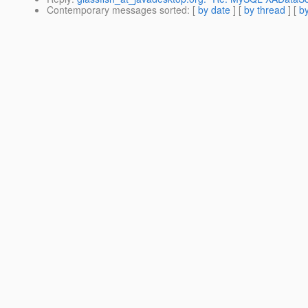
Contemporary messages sorted
: [
by date
] [
by thread
] [
by